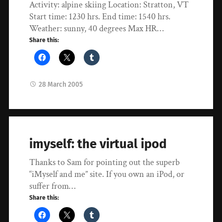
Activity: alpine skiing Location: Stratton, VT
Start time: 1230 hrs. End time: 1540 hrs.
Weather: sunny, 40 degrees Max HR…
Share this:
28 March 2005
imyself: the virtual ipod
Thanks to Sam for pointing out the superb
“iMyself and me” site. If you own an iPod, or
suffer from…
Share this: