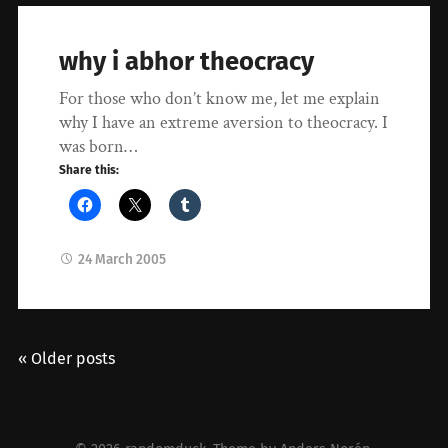
why i abhor theocracy
For those who don’t know me, let me explain
why I have an extreme aversion to theocracy. I
was born…
Share this:
24 March 2005
« Older posts