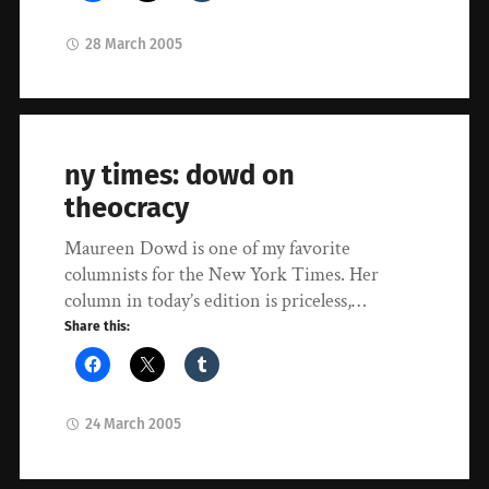
28 March 2005
ny times: dowd on
theocracy
Maureen Dowd is one of my favorite
columnists for the New York Times. Her
column in today’s edition is priceless,…
Share this:
24 March 2005