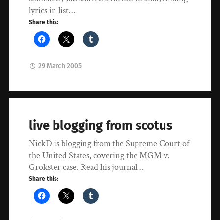
lyrics in list…
Share this:
29 March 2005
live blogging from scotus
NickD is blogging from the Supreme Court of
the United States, covering the MGM v.
Grokster case. Read his journal…
Share this: