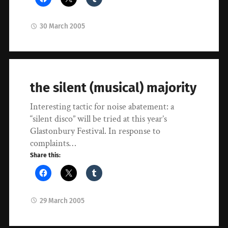
30 March 2005
the silent (musical) majority
Interesting tactic for noise abatement: a
“silent disco” will be tried at this year’s
Glastonbury Festival. In response to
complaints…
Share this:
29 March 2005