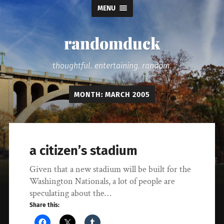
MENU
randomduck
thoughtful. entertaining. random.
MONTH:
MARCH 2005
a citizen’s stadium
Given that a new stadium will be built for the
Washington Nationals, a lot of people are
speculating about the…
Share this: