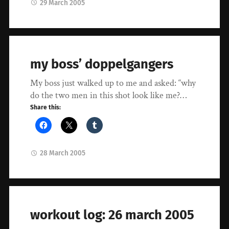
29 March 2005
my boss’ doppelgangers
My boss just walked up to me and asked: “why
do the two men in this shot look like me?…
Share this:
28 March 2005
workout log: 26 march 2005