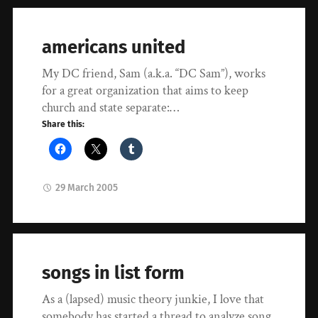
americans united
My DC friend, Sam (a.k.a. “DC Sam”), works
for a great organization that aims to keep
church and state separate:…
Share this:
29 March 2005
songs in list form
As a (lapsed) music theory junkie, I love that
somebody has started a thread to analyze song