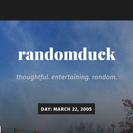
randomduck
thoughtful. entertaining. random.
DAY:
MARCH 22, 2005