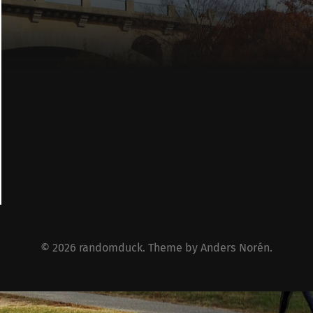
© 2026
randomduck
. Theme by
Anders Norén
.