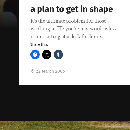
a plan to get in shape
It’s the ultimate problem for those
working in IT: you’re in a windowless
room, sitting at a desk for hours…
Share this:
22 March 2005