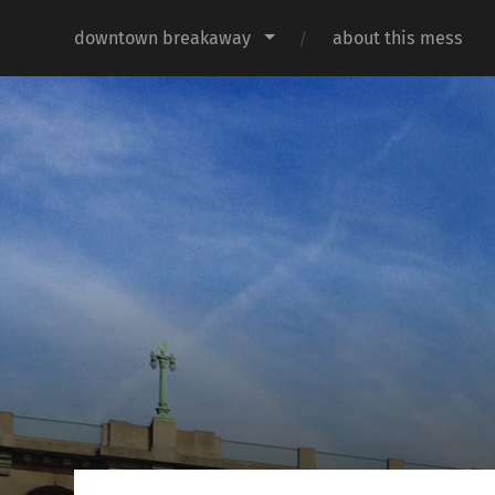
downtown breakaway
about this mess