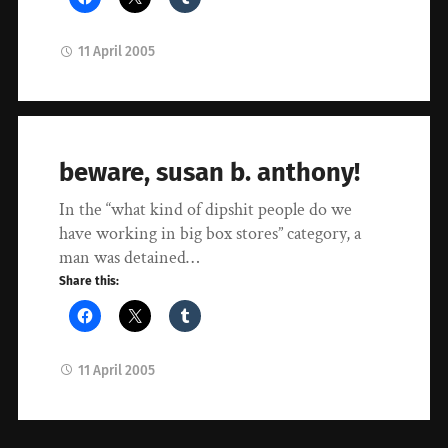
11 April 2005
beware, susan b. anthony!
In the “what kind of dipshit people do we
have working in big box stores” category, a
man was detained…
Share this:
11 April 2005