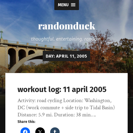
MENU
randomduck
thoughtful. entertaining. random.
DAY:
APRIL 11, 2005
workout log: 11 april 2005
Activity: road cycling Location: Washington,
DC (work commute + side trip to Tidal Basin)
Distance: 5.9 mi. Duration: 38 min….
Share this: