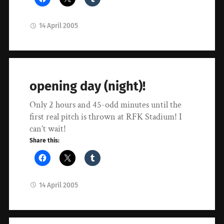
14 April 2005
opening day (night)!
Only 2 hours and 45-odd minutes until the
first real pitch is thrown at RFK Stadium! I
can’t wait!
Share this:
14 April 2005