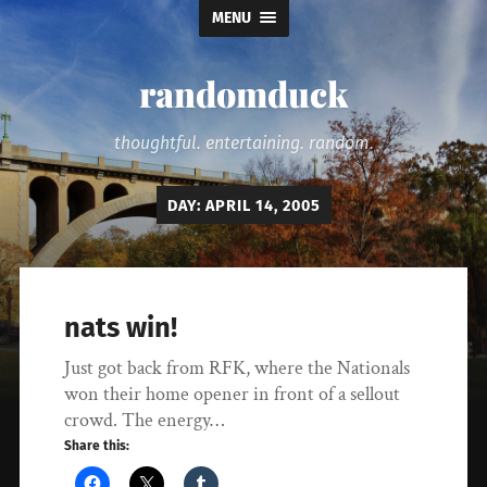
MENU
randomduck
thoughtful. entertaining. random.
DAY:
APRIL 14, 2005
nats win!
Just got back from RFK, where the Nationals
won their home opener in front of a sellout
crowd. The energy…
Share this: