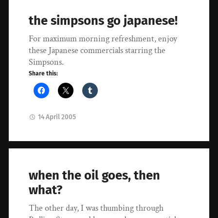
the simpsons go japanese!
For maximum morning refreshment, enjoy
these Japanese commercials starring the
Simpsons.
Share this:
14 April 2005
when the oil goes, then
what?
The other day, I was thumbing through