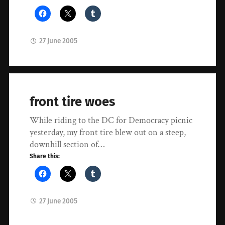
27 June 2005
front tire woes
While riding to the DC for Democracy picnic
yesterday, my front tire blew out on a steep,
downhill section of…
Share this:
27 June 2005