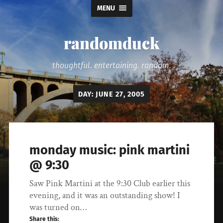
MENU
randomduck
thoughtful. entertaining. random.
DAY:
JUNE 27, 2005
monday music: pink martini
@ 9:30
Saw Pink Martini at the 9:30 Club earlier this
evening, and it was an outstanding show! I
was turned on…
Share this: