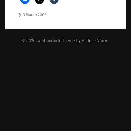
3 March 2006
© 2026
randomduck
. Theme by
Anders Norén
.