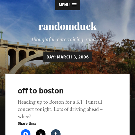
MENU
randomduck
thoughtful. entertaining. random.
DAY:
MARCH 3, 2006
off to boston
Heading up to Boston for a KT Tunstall
concert tonight. Lots of driving ahead –
whee?
Share this: