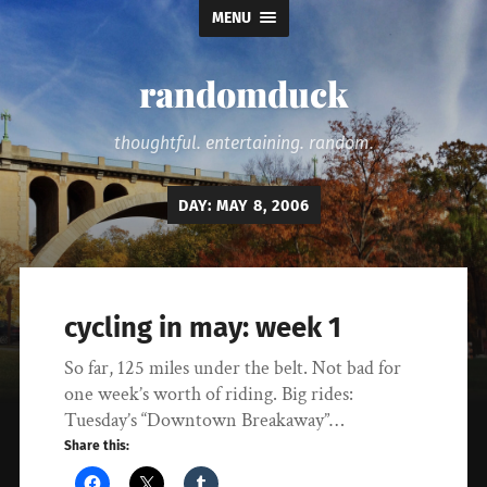
MENU
randomduck
thoughtful. entertaining. random.
DAY:
MAY 8, 2006
cycling in may: week 1
So far, 125 miles under the belt. Not bad for
one week’s worth of riding. Big rides:
Tuesday’s “Downtown Breakaway”…
Share this: