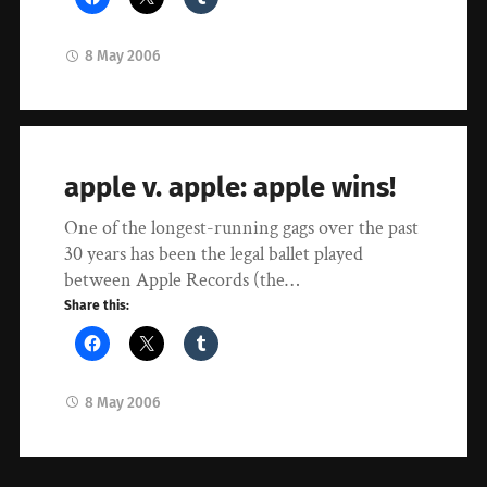
8 May 2006
apple v. apple: apple wins!
One of the longest-running gags over the past
30 years has been the legal ballet played
between Apple Records (the…
Share this:
8 May 2006