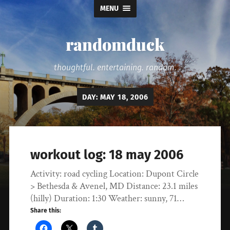
MENU
randomduck
thoughtful. entertaining. random.
DAY:
MAY 18, 2006
workout log: 18 may 2006
Activity: road cycling Location: Dupont Circle
> Bethesda & Avenel, MD Distance: 23.1 miles
(hilly) Duration: 1:30 Weather: sunny, 71…
Share this: