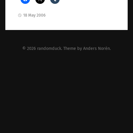
18 May 2006
© 2026
randomduck
. Theme by
Anders Norén
.