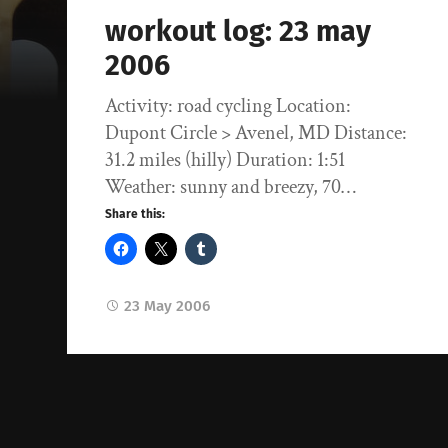
workout log: 23 may
2006
Activity: road cycling Location:
Dupont Circle > Avenel, MD Distance:
31.2 miles (hilly) Duration: 1:51
Weather: sunny and breezy, 70…
Share this:
23 May 2006