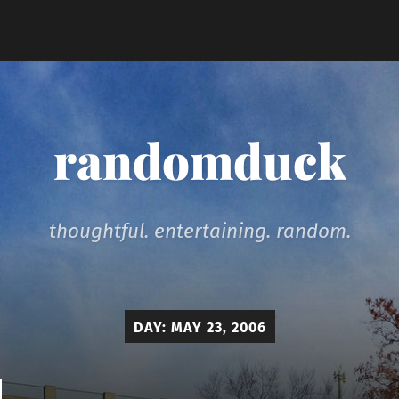
randomduck
thoughtful. entertaining. random.
DAY:
MAY 23, 2006