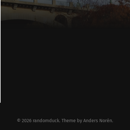
© 2026
randomduck
. Theme by
Anders Norén
.