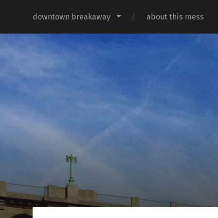
downtown breakaway
about this mess