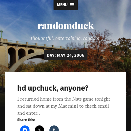
MENU
randomduck
thoughtful. entertaining. random.
DAY:
MAY 24, 2006
hd upchuck, anyone?
I returned home from the Nats game tonight
and sat down at my Mac mini to check email
and enter…
Share this: