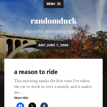
MENU
randomduck
thoughtful. entertaining. random.
DAY:
JUNE 7, 2006
a reason to ride
This morning marks the first time I’ve taken
the car to work in over a month, and it makes
me…
Share this: