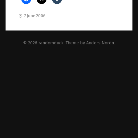
7 June 2006
© 2026
randomduck
. Theme by
Anders Norén
.