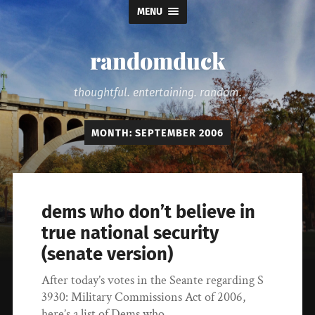
MENU
randomduck
thoughtful. entertaining. random.
MONTH:
SEPTEMBER 2006
dems who don’t believe in
true national security
(senate version)
After today’s votes in the Seante regarding S
3930: Military Commissions Act of 2006,
here’s a list of Dems who…