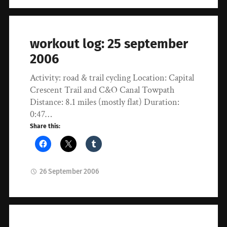
workout log: 25 september
2006
Activity: road & trail cycling Location: Capital
Crescent Trail and C&O Canal Towpath
Distance: 8.1 miles (mostly flat) Duration:
0:47…
Share this:
26 September 2006