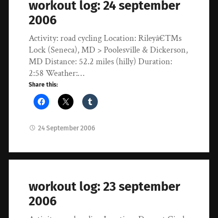
workout log: 24 september
2006
Activity: road cycling Location: Rileyâ€™s
Lock (Seneca), MD > Poolesville & Dickerson,
MD Distance: 52.2 miles (hilly) Duration:
2:58 Weather:…
Share this:
24 September 2006
workout log: 23 september
2006