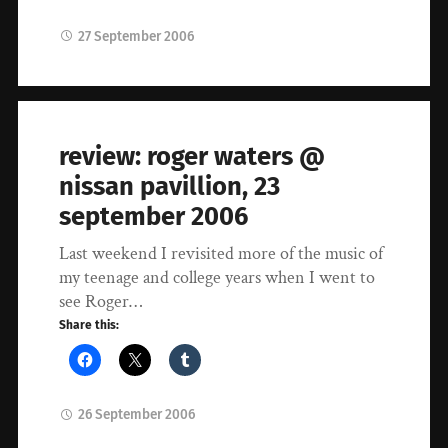
27 September 2006
review: roger waters @
nissan pavillion, 23
september 2006
Last weekend I revisited more of the music of
my teenage and college years when I went to
see Roger…
Share this:
26 September 2006