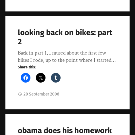
looking back on bikes: part
2
Back in part 1, I mused about the first few
bikes I rode, up to the point where I started…
Share this:
20 September 2006
obama does his homework