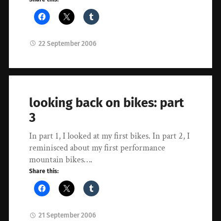
22 September 2006
looking back on bikes: part
3
In part 1, I looked at my first bikes. In part 2, I
reminisced about my first performance
mountain bikes….
Share this:
21 September 2006