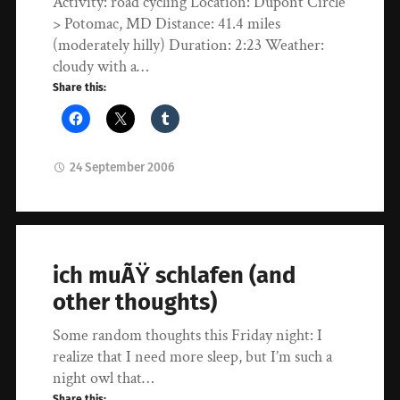
Activity: road cycling Location: Dupont Circle
> Potomac, MD Distance: 41.4 miles
(moderately hilly) Duration: 2:23 Weather:
cloudy with a…
Share this:
24 September 2006
ich muÃŸ schlafen (and
other thoughts)
Some random thoughts this Friday night: I
realize that I need more sleep, but I’m such a
night owl that…
Share this: