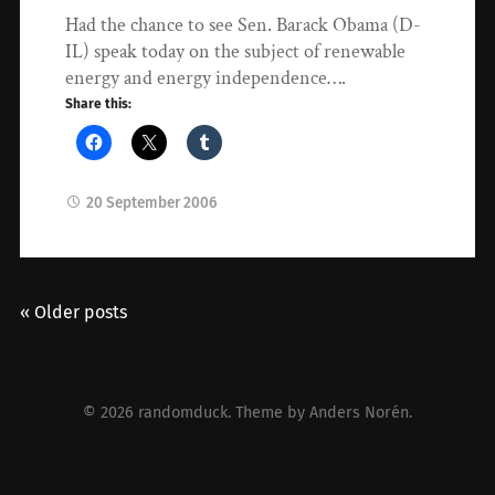
Had the chance to see Sen. Barack Obama (D-
IL) speak today on the subject of renewable
energy and energy independence….
Share this:
20 September 2006
« Older posts
© 2026
randomduck
. Theme by
Anders Norén
.