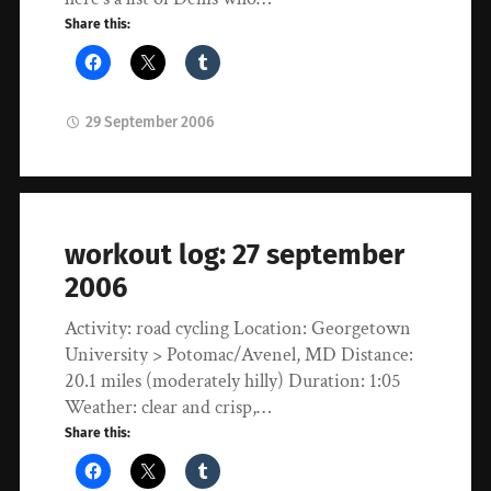
Share this:
29 September 2006
workout log: 27 september
2006
Activity: road cycling Location: Georgetown
University > Potomac/Avenel, MD Distance:
20.1 miles (moderately hilly) Duration: 1:05
Weather: clear and crisp,…
Share this: