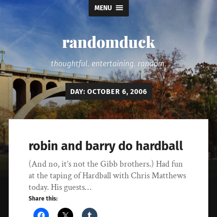
MENU
randomduck
thoughtful. entertaining. random.
DAY:
OCTOBER 6, 2006
robin and barry do hardball
(And no, it’s not the Gibb brothers.) Had fun
at the taping of Hardball with Chris Matthews
today. His guests…
Share this: