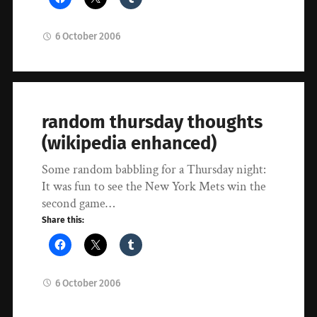
6 October 2006
random thursday thoughts
(wikipedia enhanced)
Some random babbling for a Thursday night:
It was fun to see the New York Mets win the
second game…
Share this:
6 October 2006