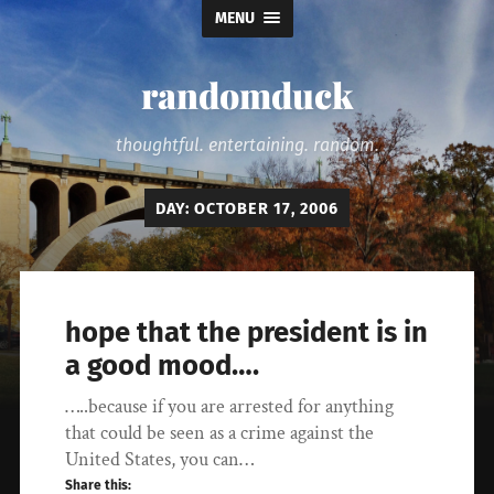
MENU
randomduck
thoughtful. entertaining. random.
DAY:
OCTOBER 17, 2006
hope that the president is in
a good mood….
…..because if you are arrested for anything
that could be seen as a crime against the
United States, you can…
Share this: