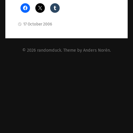
17 October 2006
© 2026
randomduck
. Theme by
Anders Norén
.