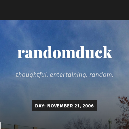
randomduck
thoughtful. entertaining. random.
DAY:
NOVEMBER 21, 2006