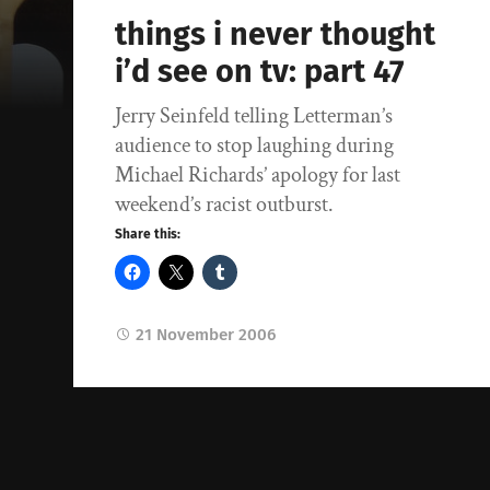
things i never thought
i’d see on tv: part 47
Jerry Seinfeld telling Letterman’s
audience to stop laughing during
Michael Richards’ apology for last
weekend’s racist outburst.
Share this:
21 November 2006