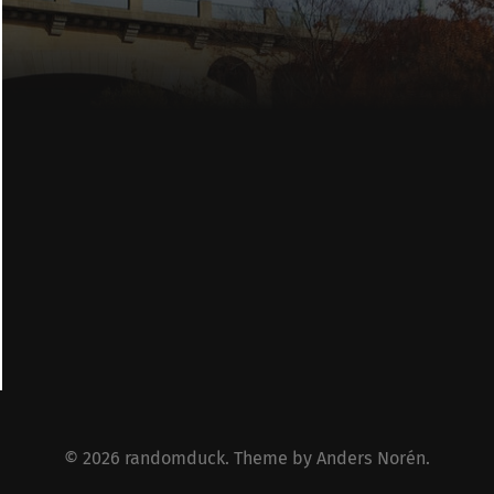
© 2026
randomduck
. Theme by
Anders Norén
.