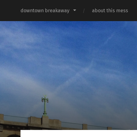
downtown breakaway
about this mess