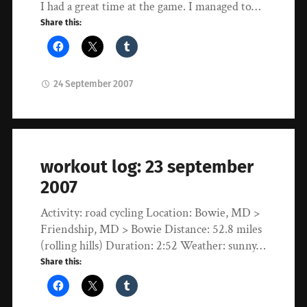
I had a great time at the game. I managed to…
Share this:
24 September 2007
workout log: 23 september
2007
Activity: road cycling Location: Bowie, MD >
Friendship, MD > Bowie Distance: 52.8 miles
(rolling hills) Duration: 2:52 Weather: sunny…
Share this: