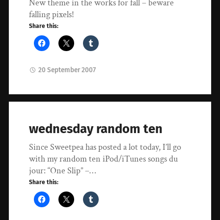
New theme in the works for fall – beware
falling pixels!
Share this:
20 September 2007
wednesday random ten
Since Sweetpea has posted a lot today, I’ll go
with my random ten iPod/iTunes songs du
jour: “One Slip” –…
Share this: