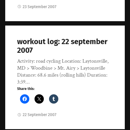
23 September 2007
workout log: 22 september
2007
Activity: road cycling Location: Laytonsville,
MD > Woodbine > Mt. Airy > Laytonsville
Distance: 68.6 miles (rolling hills) Duration:
3:39…
Share this:
22 September 2007