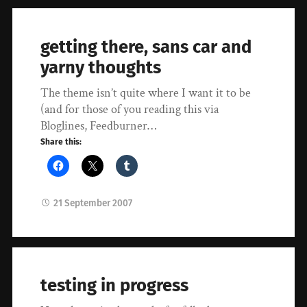
getting there, sans car and
yarny thoughts
The theme isn’t quite where I want it to be
(and for those of you reading this via
Bloglines, Feedburner…
Share this:
21 September 2007
testing in progress