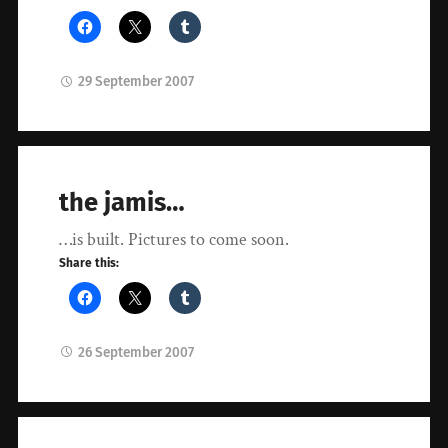
29 September 2007
the jamis…
…is built. Pictures to come soon.
Share this:
26 September 2007