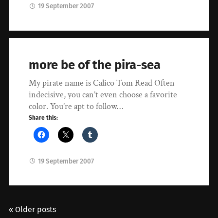
19 September 2007
more be of the pira-sea
My pirate name is Calico Tom Read Often
indecisive, you can’t even choose a favorite
color. You’re apt to follow…
Share this:
19 September 2007
« Older posts