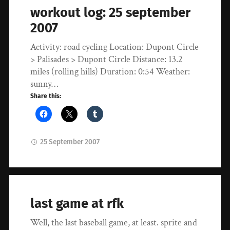
workout log: 25 september
2007
Activity: road cycling Location: Dupont Circle
> Palisades > Dupont Circle Distance: 13.2
miles (rolling hills) Duration: 0:54 Weather:
sunny…
Share this:
25 September 2007
last game at rfk
Well, the last baseball game, at least. sprite and