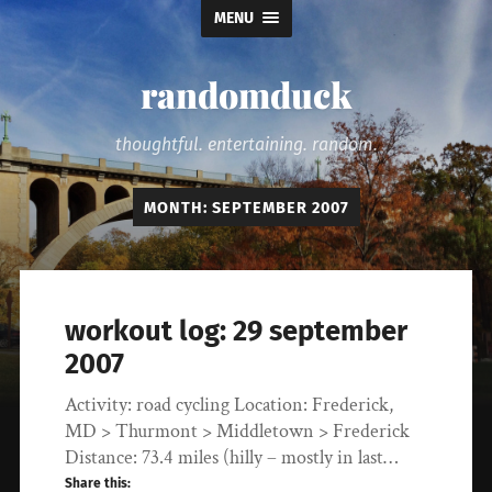
MENU
randomduck
thoughtful. entertaining. random.
MONTH:
SEPTEMBER 2007
workout log: 29 september
2007
Activity: road cycling Location: Frederick,
MD > Thurmont > Middletown > Frederick
Distance: 73.4 miles (hilly – mostly in last…
Share this: