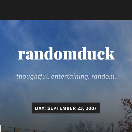
randomduck
thoughtful. entertaining. random.
DAY:
SEPTEMBER 23, 2007