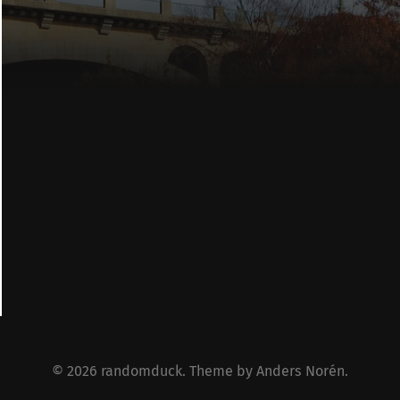
© 2026
randomduck
. Theme by
Anders Norén
.