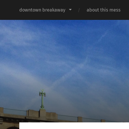
downtown breakaway
about this mess