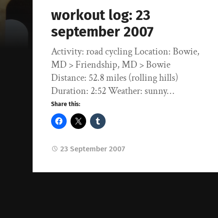
workout log: 23
september 2007
Activity: road cycling Location: Bowie,
MD > Friendship, MD > Bowie
Distance: 52.8 miles (rolling hills)
Duration: 2:52 Weather: sunny…
Share this:
23 September 2007