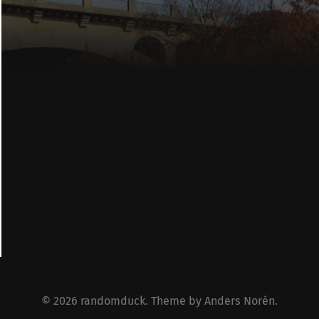
© 2026
randomduck
. Theme by
Anders Norén
.