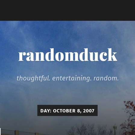
randomduck
thoughtful. entertaining. random.
DAY:
OCTOBER 8, 2007