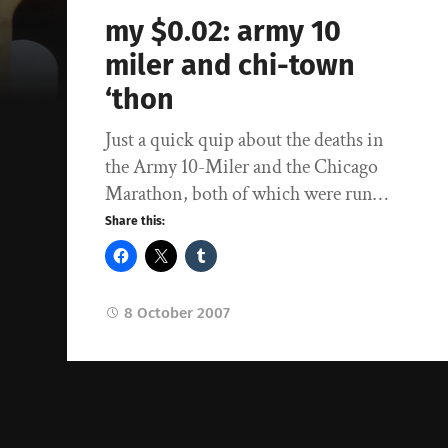
my $0.02: army 10
miler and chi-town
‘thon
Just a quick quip about the deaths in
the Army 10-Miler and the Chicago
Marathon, both of which were run…
Share this:
8 October 2007