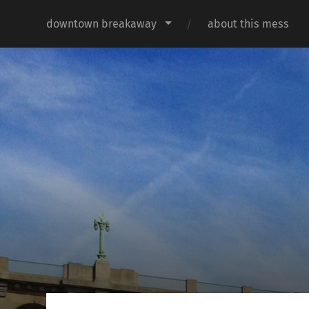
downtown breakaway
about this mess