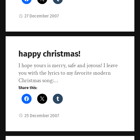
27 December 2007
happy christmas!
I hope yours is merry, safe and joyous! I leave
you with the lyrics to my favorite modern
Christmas song:…
Share this:
25 December 2007