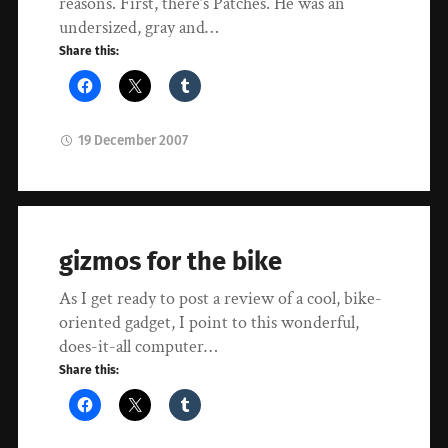
reasons. First, there’s Patches. He was an
undersized, gray and…
Share this:
19 December 2007
gizmos for the bike
As I get ready to post a review of a cool, bike-
oriented gadget, I point to this wonderful,
does-it-all computer…
Share this: