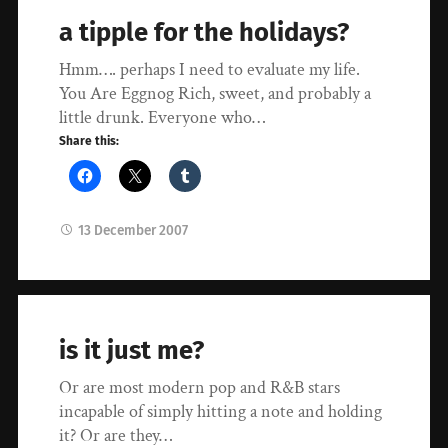
a tipple for the holidays?
Hmm…. perhaps I need to evaluate my life.
You Are Eggnog Rich, sweet, and probably a
little drunk. Everyone who…
Share this:
13 December 2007
is it just me?
Or are most modern pop and R&B stars
incapable of simply hitting a note and holding
it? Or are they…