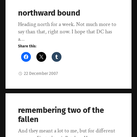
northward bound
Heading north for a week. Not much more to
say than that, right now. I hope that DC has
a…
Share this:
22 December 2007
remembering two of the
fallen
And they meant a lot to me, but for different