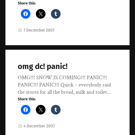
Share this:
7 December 2007
omg dc! panic!
OMG!!! SNOW IS COMING!!! PANIC!!!
PANIC!!! PANIC!!! Quick – everybody raid
the stores for all the bread, milk and toilet…
Share this:
4 December 2007