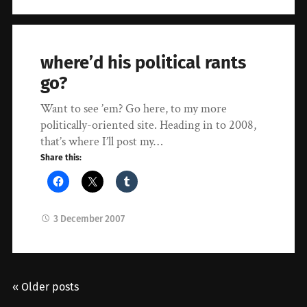
where’d his political rants
go?
Want to see ’em? Go here, to my more
politically-oriented site. Heading in to 2008,
that’s where I’ll post my…
Share this:
3 December 2007
« Older posts