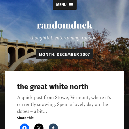
MENU
randomduck
thoughtful. entertaining. random.
MONTH:
DECEMBER 2007
the great white north
A quick post from Stowe, Vermont, where it’s
currently snowing. Spent a lovely day on the
slopes – a bit…
Share this: