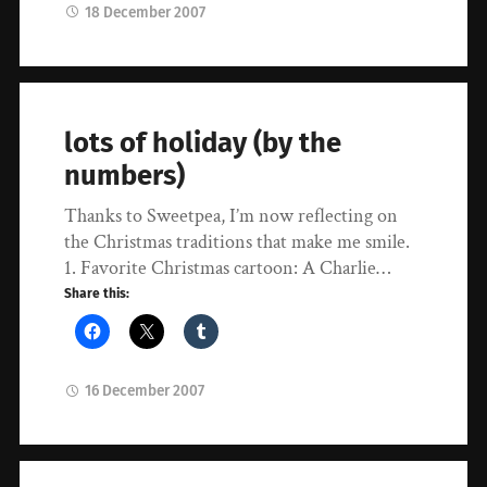
18 December 2007
lots of holiday (by the
numbers)
Thanks to Sweetpea, I’m now reflecting on
the Christmas traditions that make me smile.
1. Favorite Christmas cartoon: A Charlie…
Share this:
16 December 2007