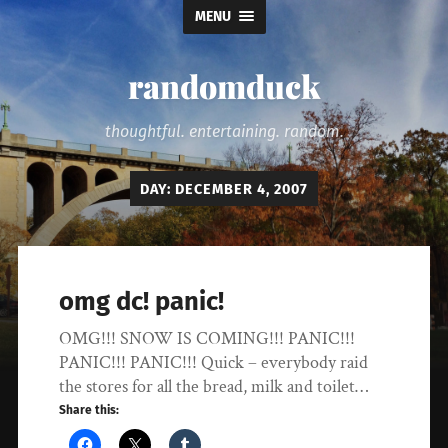
MENU
randomduck
thoughtful. entertaining. random.
DAY:
DECEMBER 4, 2007
omg dc! panic!
OMG!!! SNOW IS COMING!!! PANIC!!!
PANIC!!! PANIC!!! Quick – everybody raid
the stores for all the bread, milk and toilet…
Share this: