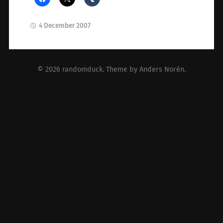
4 December 2007
© 2026
randomduck
. Theme by
Anders Norén
.