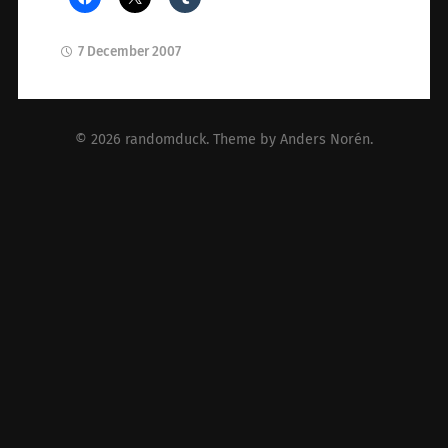
7 December 2007
© 2026
randomduck
. Theme by
Anders Norén
.