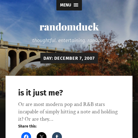
MENU
randomduck
thoughtful. entertaining. random.
DAY:
DECEMBER 7, 2007
is it just me?
Or are most modern pop and R&B stars
incapable of simply hitting a note and holding
it? Or are they…
Share this: