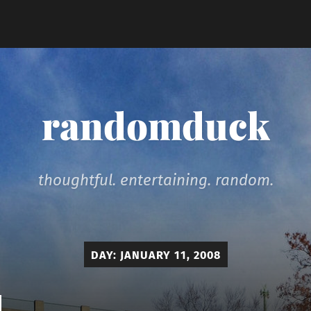
randomduck
thoughtful. entertaining. random.
DAY:
JANUARY 11, 2008