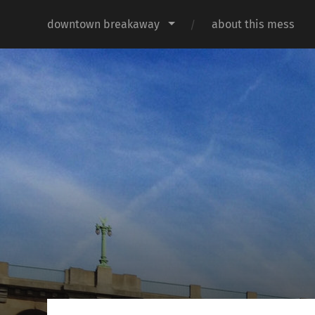
downtown breakaway
about this mess