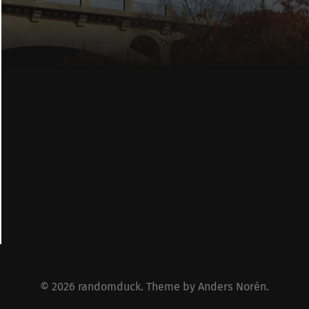
© 2026
randomduck
. Theme by
Anders Norén
.