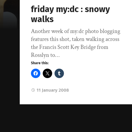
friday my:dc : snowy
walks
Another week of my:dc photo blogging
features this shot, taken walking across
the Francis Scott Key Bridge from
Rosslyn to…
Share this:
11 January 2008