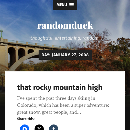
MENU
randomduck
thoughtful. entertaining. random.
DAY:
JANUARY 27, 2008
that rocky mountain high
I’ve spent the past three days skiing in
Colorado, which has been a super adventure:
great snow, great people, and…
Share this: