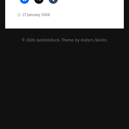
27 January 2008
© 2026
randomduck
. Theme by
Anders Norén
.