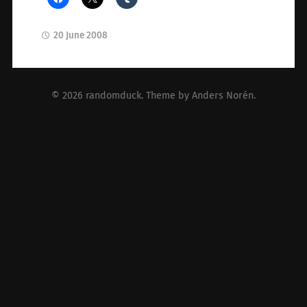
20 June 2008
© 2026
randomduck
. Theme by
Anders Norén
.