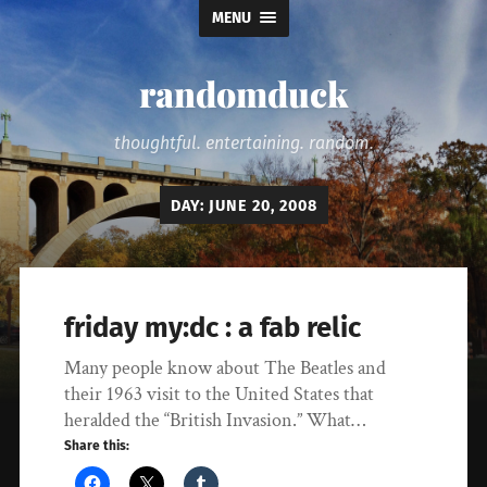
MENU
randomduck
thoughtful. entertaining. random.
DAY:
JUNE 20, 2008
friday my:dc : a fab relic
Many people know about The Beatles and
their 1963 visit to the United States that
heralded the “British Invasion.” What…
Share this: