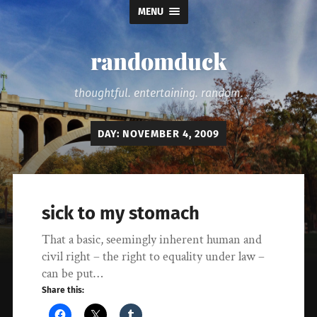
MENU
randomduck
thoughtful. entertaining. random.
DAY:
NOVEMBER 4, 2009
sick to my stomach
That a basic, seemingly inherent human and
civil right – the right to equality under law –
can be put…
Share this: