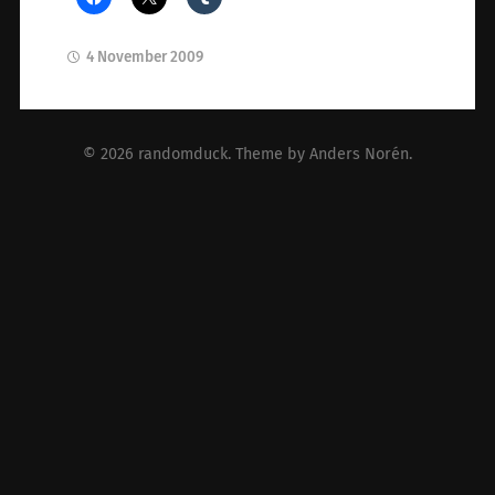
4 November 2009
© 2026
randomduck
. Theme by
Anders Norén
.