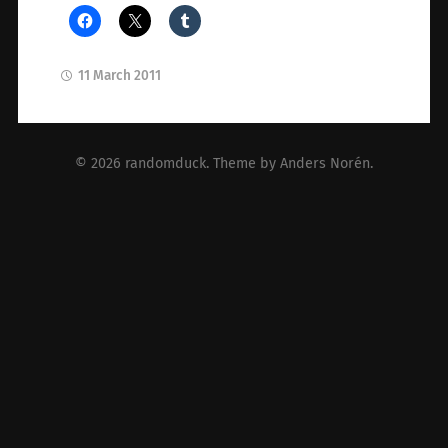
11 March 2011
© 2026
randomduck
. Theme by
Anders Norén
.