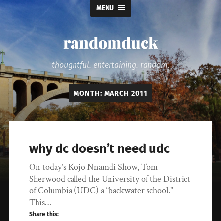
MENU
randomduck
thoughtful. entertaining. random.
MONTH:
MARCH 2011
why dc doesn’t need udc
On today’s Kojo Nnamdi Show, Tom
Sherwood called the University of the District
of Columbia (UDC) a “backwater school.”
This…
Share this: