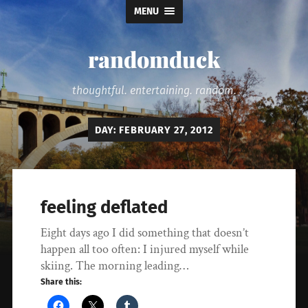
MENU
randomduck
thoughtful. entertaining. random.
DAY:
FEBRUARY 27, 2012
feeling deflated
Eight days ago I did something that doesn’t
happen all too often: I injured myself while
skiing. The morning leading…
Share this: