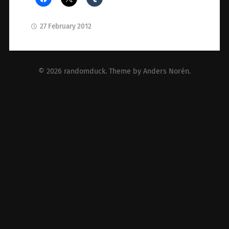
27 February 2012
© 2026
randomduck
. Theme by
Anders Norén
.