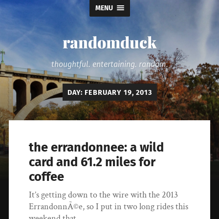
MENU
randomduck
thoughtful. entertaining. random.
DAY:
FEBRUARY 19, 2013
the errandonnee: a wild
card and 61.2 miles for
coffee
It’s getting down to the wire with the 2013
ErrandonnÃ©e, so I put in two long rides this
weekend that…