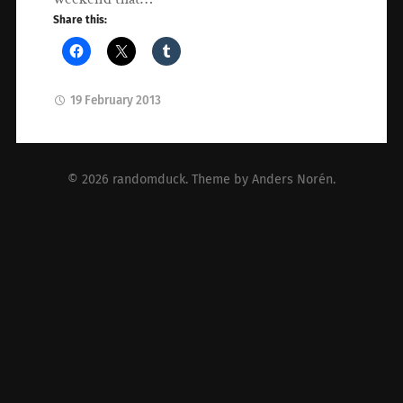
Share this:
19 February 2013
© 2026
randomduck
. Theme by
Anders Norén
.