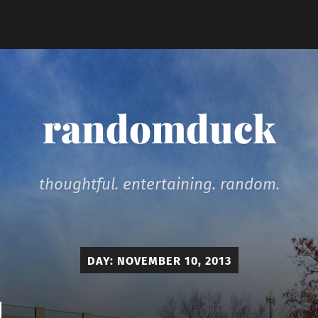
randomduck
thoughtful. entertaining. random.
DAY:
NOVEMBER 10, 2013