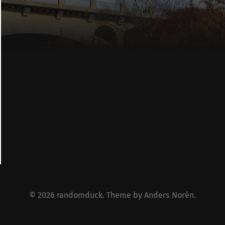
© 2026
randomduck
. Theme by
Anders Norén
.