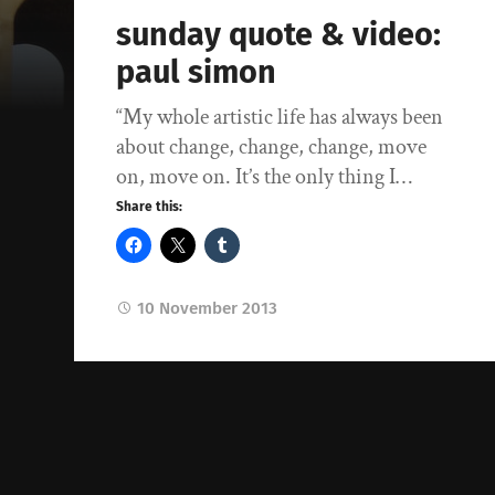
sunday quote & video:
paul simon
“My whole artistic life has always been
about change, change, change, move
on, move on. It’s the only thing I…
Share this:
10 November 2013