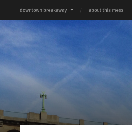
downtown breakaway
about this mess