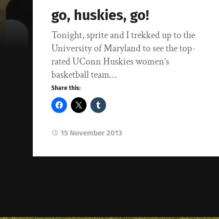
go, huskies, go!
Tonight, sprite and I trekked up to the
University of Maryland to see the top-
rated UConn Huskies women’s
basketball team…
Share this:
15 November 2013