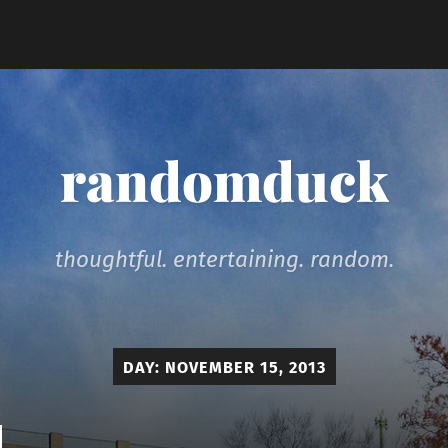
randomduck
thoughtful. entertaining. random.
DAY:
NOVEMBER 15, 2013