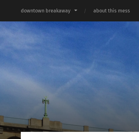
downtown breakaway
about this mess