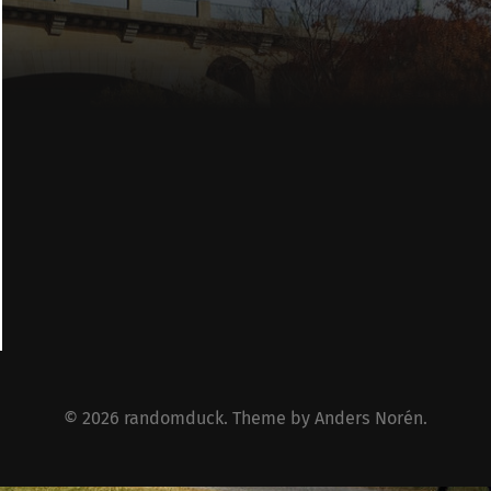
© 2026
randomduck
. Theme by
Anders Norén
.