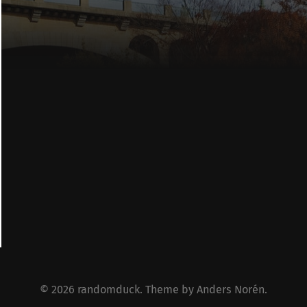
© 2026
randomduck
. Theme by
Anders Norén
.