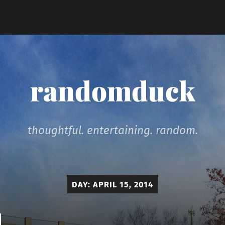
randomduck
thoughtful. entertaining. random.
DAY:
APRIL 15, 2014