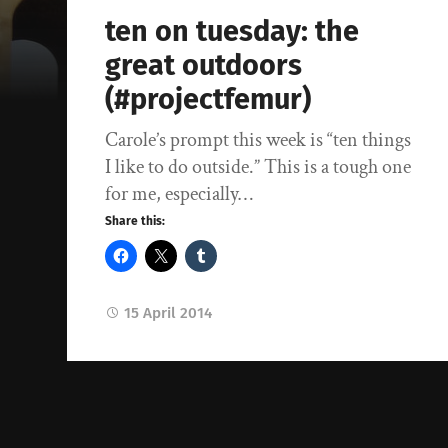
ten on tuesday: the
great outdoors
(#projectfemur)
Carole’s prompt this week is “ten things
I like to do outside.” This is a tough one
for me, especially…
Share this:
15 April 2014