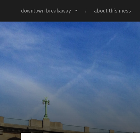
downtown breakaway
about this mess