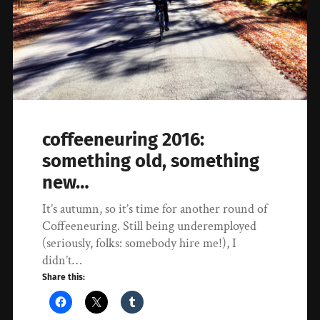
coffeeneuring 2016:
something old, something
new…
It’s autumn, so it’s time for another round of
Coffeeneuring. Still being underemployed
(seriously, folks: somebody hire me!), I
didn’t…
Share this: