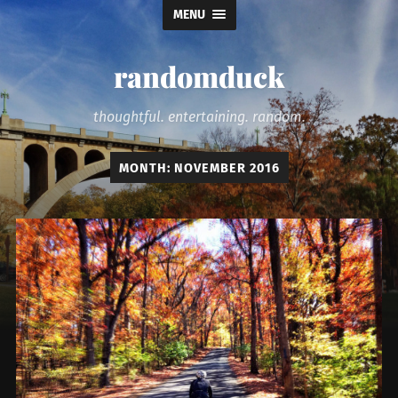
MENU
randomduck
thoughtful. entertaining. random.
MONTH:
NOVEMBER 2016