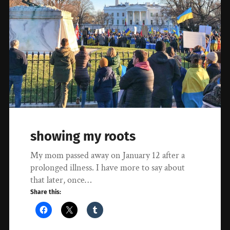
showing my roots
My mom passed away on January 12 after a
prolonged illness. I have more to say about
that later, once…
Share this: