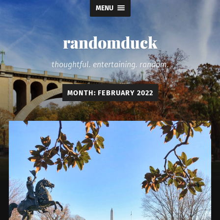
MENU
randomduck
thoughtful. entertaining. random.
MONTH:
FEBRUARY 2022