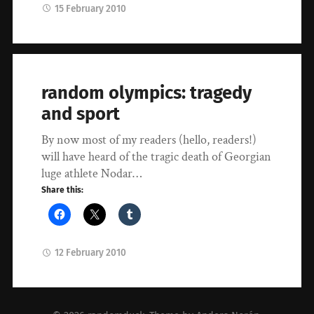
15 February 2010
random olympics: tragedy
and sport
By now most of my readers (hello, readers!)
will have heard of the tragic death of Georgian
luge athlete Nodar…
Share this:
12 February 2010