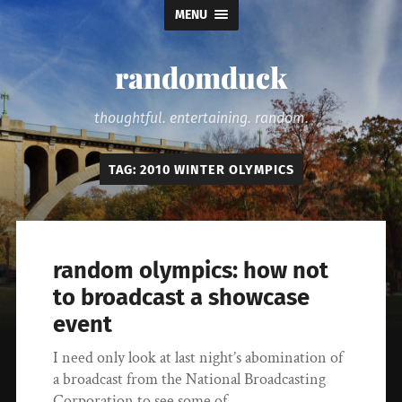
MENU
randomduck
thoughtful. entertaining. random.
TAG:
2010 WINTER OLYMPICS
random olympics: how not
to broadcast a showcase
event
I need only look at last night’s abomination of
a broadcast from the National Broadcasting
Corporation to see some of…