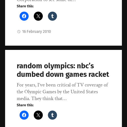
Share this:
16 February 2010
random olympics: nbc’s
dumbed down games racket
For years, I’ve been critical of TV coverage of
the Olympic Games by the United States
media. They think that…
Share this: