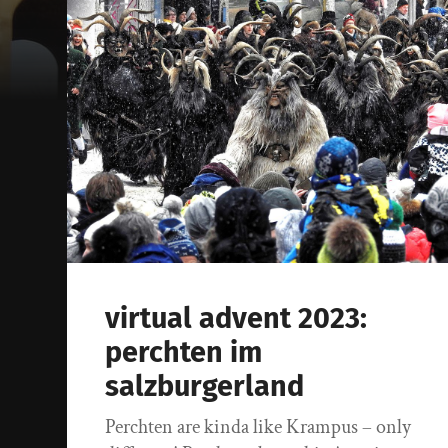
virtual advent 2023:
perchten im
salzburgerland
Perchten are kinda like Krampus – only