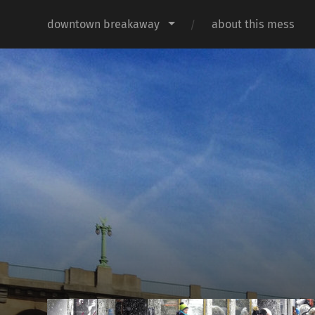
downtown breakaway
about this mess