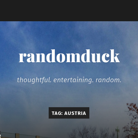
randomduck
thoughtful. entertaining. random.
TAG:
AUSTRIA