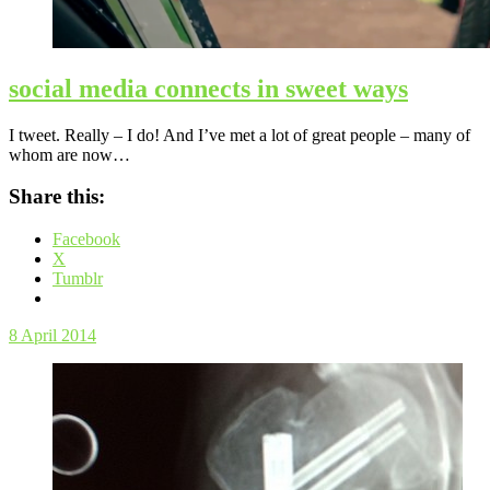
social media connects in sweet ways
I tweet. Really – I do! And I’ve met a lot of great people – many of
whom are now…
Share this:
Facebook
X
Tumblr
8 April 2014