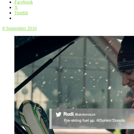
Facebook
X
Tumblr
8 September 2016