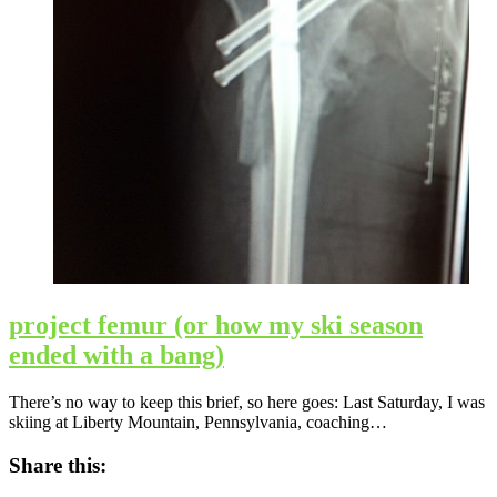
project femur (or how my ski season
ended with a bang)
There’s no way to keep this brief, so here goes: Last Saturday, I was
skiing at Liberty Mountain, Pennsylvania, coaching…
Share this: