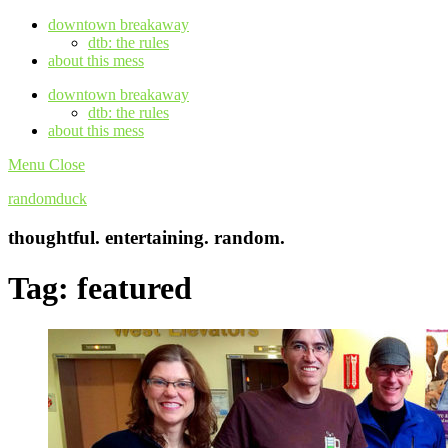
downtown breakaway
dtb: the rules
about this mess
downtown breakaway
dtb: the rules
about this mess
Menu
Close
randomduck
thoughtful. entertaining. random.
Tag:
featured