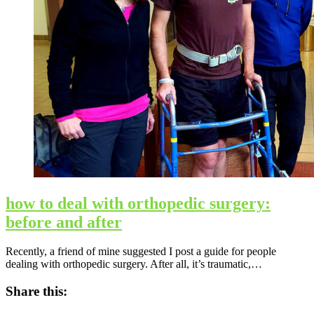
how to deal with orthopedic surgery:
before and after
Recently, a friend of mine suggested I post a guide for people
dealing with orthopedic surgery. After all, it’s traumatic,…
Share this: