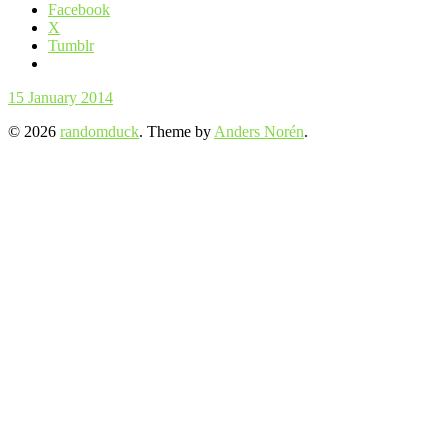
Facebook
X
Tumblr
15 January 2014
© 2026
randomduck
. Theme by
Anders Norén
.