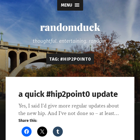
MENU
randomduck
thoughtful. entertaining. random.
TAG:
#HIP2POINT0
a quick #hip2point0 update
Yes, I said I’d give more regular updates about
the new hip. And I’ve not done so – at least…
Share this: