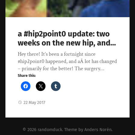
a #hip2point0 update: two
weeks on the new hip, and…
Hey there! It’s been a fortnight since
#hip2point0 happened, and aÂ lot has changed
– primarily for the better! The surgery…
Share this:
22 May 2017
© 2026
randomduck
. Theme by
Anders Norén
.