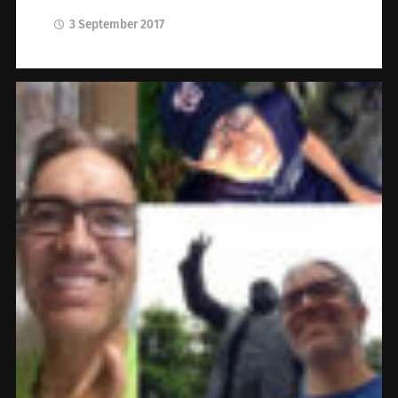
3 September 2017