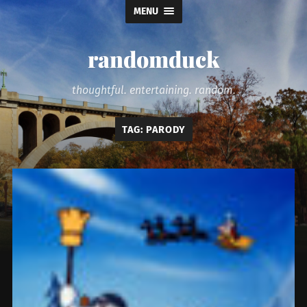
MENU
randomduck
thoughtful. entertaining. random.
TAG:
PARODY