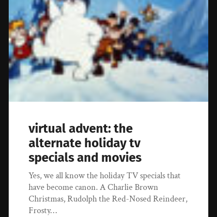
virtual advent: the
alternate holiday tv
specials and movies
Yes, we all know the holiday TV specials that
have become canon. A Charlie Brown
Christmas, Rudolph the Red-Nosed Reindeer,
Frosty…