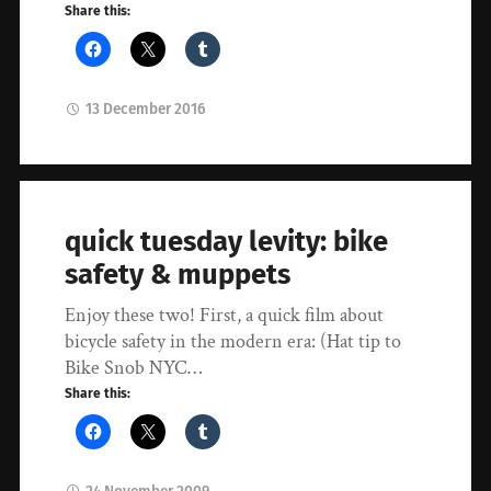
Share this:
13 December 2016
quick tuesday levity: bike
safety & muppets
Enjoy these two! First, a quick film about
bicycle safety in the modern era: (Hat tip to
Bike Snob NYC…
Share this: