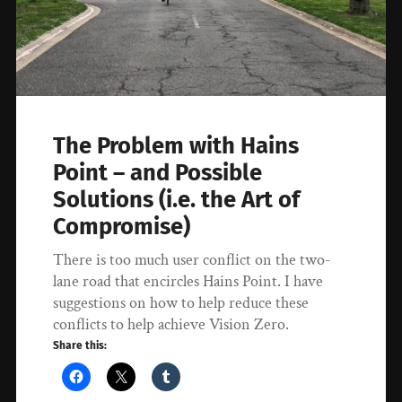
The Problem with Hains
Point – and Possible
Solutions (i.e. the Art of
Compromise)
There is too much user conflict on the two-
lane road that encircles Hains Point. I have
suggestions on how to help reduce these
conflicts to help achieve Vision Zero.
Share this: