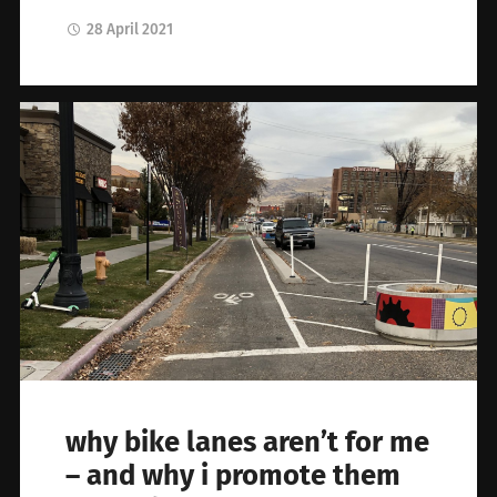
28 April 2021
why bike lanes aren’t for me
– and why i promote them