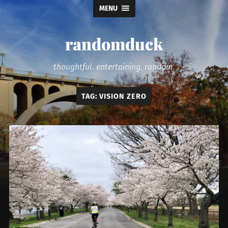
MENU
randomduck
thoughtful. entertaining. random.
TAG:
VISION ZERO