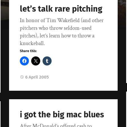
let’s talk rare pitching
In honor of Tim Wakefield (and other
pitchers who throw seldom-used
pitches), let’s learn how to throw a
knuckeball.
Share this:
6 April 2005
i got the big mac blues
After McDonald’s offered cash to