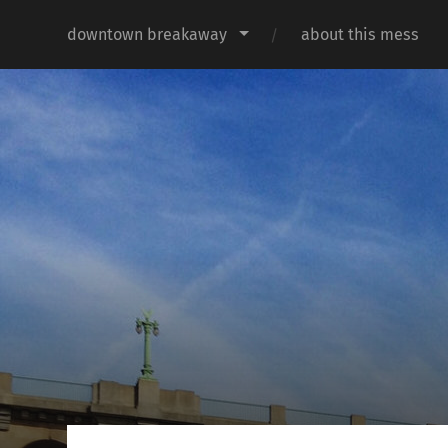
downtown breakaway
about this mess