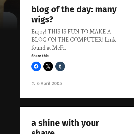
blog of the day: many
wigs?
Enjoy! THIS IS FUN TO MAKE A
BLOG ON THE COMPUTER! Link
found at MeFi.
Share this:
6 April 2005
a shine with your
shave