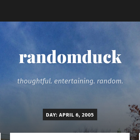
randomduck
thoughtful. entertaining. random.
DAY:
APRIL 6, 2005