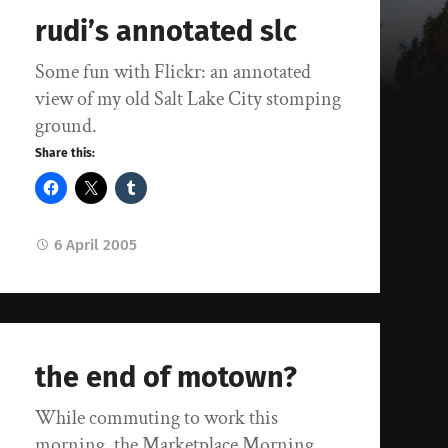
rudi’s annotated slc
Some fun with Flickr: an annotated
view of my old Salt Lake City stomping
ground.
Share this:
6 April 2005
the end of motown?
While commuting to work this
morning, the Marketplace Morning