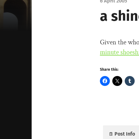
6 April 2005
a shi
Given the who
minute shoesh
Share this:
Post Info