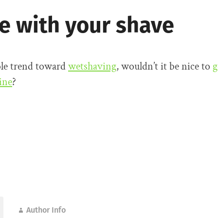
ne with your shave
le trend toward
wetshaving
, wouldn’t it be nice to
g
ine
?
Author Info