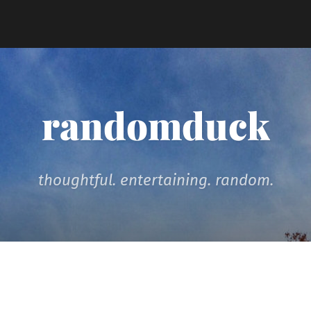
randomduck
thoughtful. entertaining. random.