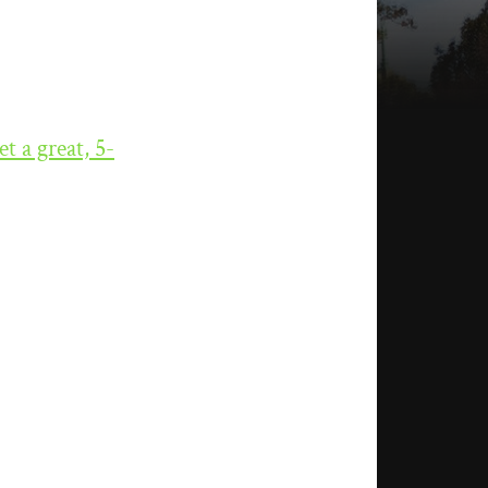
et a great, 5-