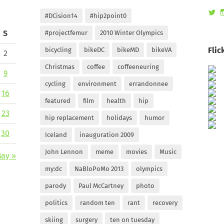
Vi
#DCision14
#hip2point0
ra
pr
S
#projectfemur
2010 Winter Olympics
on
Tw
Flic
bicycling
bikeDC
bikeMD
bikeVA
2
Christmas
coffee
coffeeneuring
9
cycling
environment
errandonnee
16
featured
film
health
hip
23
hip replacement
holidays
humor
30
Iceland
inauguration 2009
John Lennon
meme
movies
Music
ay »
my:dc
NaBloPoMo 2013
olympics
parody
Paul McCartney
photo
politics
random ten
rant
recovery
skiing
surgery
ten on tuesday