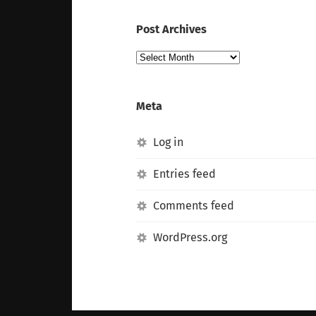
Post Archives
Post
Archives
Meta
Log in
Entries feed
Comments feed
WordPress.org