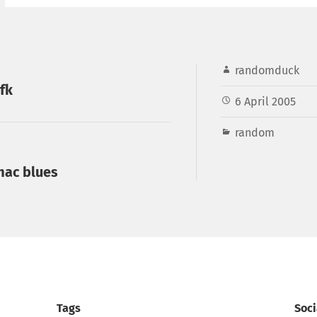
randomduck
fk
6 April 2005
random
 mac blues
Tags
Soci