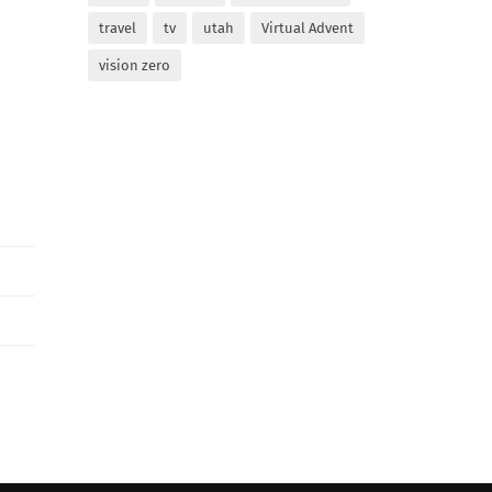
travel
tv
utah
Virtual Advent
vision zero