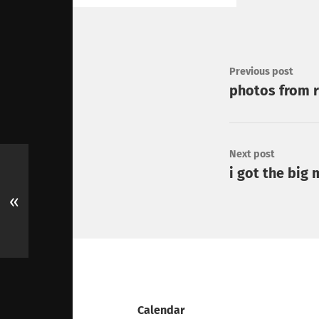
Previous post
photos from r
Next post
i got the big
«
Calendar