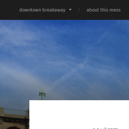
downtown breakaway
about this mess