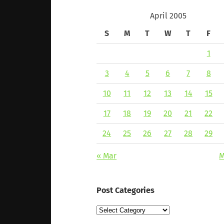
April 2005
S
M
T
W
T
F
1
3
4
5
6
7
8
10
11
12
13
14
15
17
18
19
20
21
22
24
25
26
27
28
29
« Mar
M
Post Categories
Post
Categories