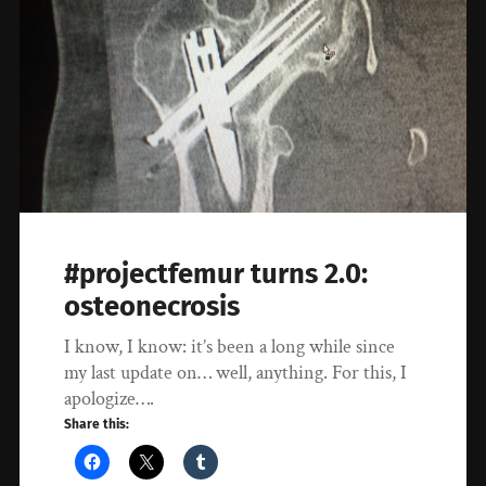
#projectfemur turns 2.0:
osteonecrosis
I know, I know: it’s been a long while since
my last update on… well, anything. For this, I
apologize….
Share this: