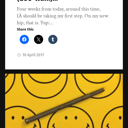
Four weeks from today, around this time,
IÂ should be taking my first step. On my new
hip, that is. Yup:…
Share this:
10 April 2017