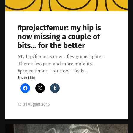
#projectfemur: my hip is
now missing a couple of
bits… for the better
My hip/femur is now a few grams lighter.
There’s less pain and more mobility.
#projectfemur – for now – feels…
Share this:
31 August 2016