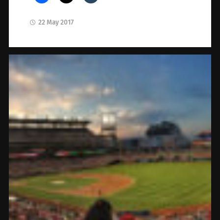
22 May 2017