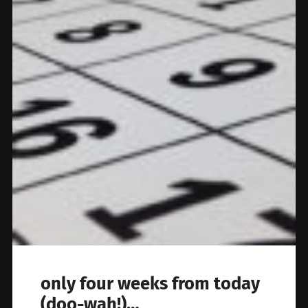
only four weeks from today
(doo-wah!)…