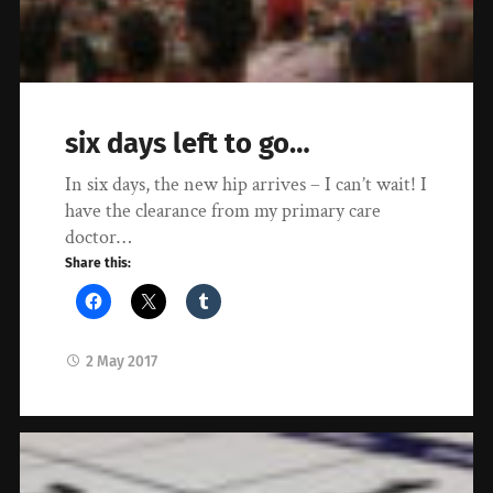
six days left to go…
In six days, the new hip arrives – I can’t wait! I
have the clearance from my primary care
doctor…
Share this:
2 May 2017