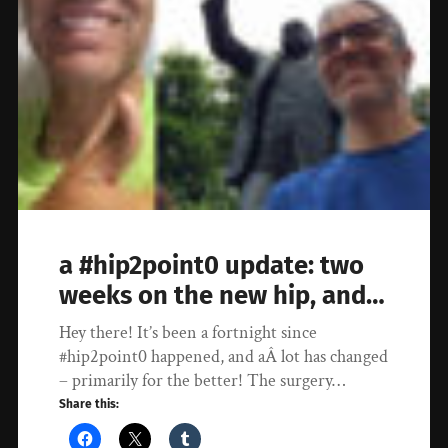
a #hip2point0 update: two
weeks on the new hip, and…
Hey there! It’s been a fortnight since
#hip2point0 happened, and aÂ lot has changed
– primarily for the better! The surgery…
Share this: