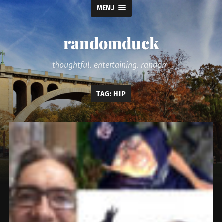
MENU
randomduck
thoughtful. entertaining. random.
TAG:
HIP