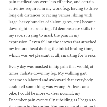
pain medications were less effective, and certain
activities required in my work (e.g. having to drive
long-ish distances to racing venues, skiing with
large, heavy bundles of slalom gates, etc.) became
downright excruciating. I’d demonstrate skills to
my racers, trying to mask the pain in my
expression. I even fell on the screws that attached
my femoral head during the initial healing time,
which was
not
pleasant at all, smarting for weeks.
Every day was masked in hip pain that would, at
times, radiate down my leg. My walking gait
became so labored and awkward that everybody
could tell something was wrong. At least on a
bike, I could be more-or-less normal, my
December pain eventually subsiding as I began to
ride more in the spring. But my range of motion in