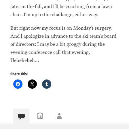
later in the fall, and I’ll be coaching from a lawn
chair. I’m up to the challenge, either way.
But right now my focus is on Monday’s surgery.
And I apologize in advance to the ski team’s board
of directors: I may be a bit groggy during the
evening conference call that evening.
Heheheheh…
Share this: