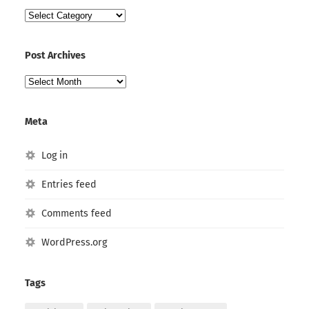
Post
Categories
Post Archives
Post
Archives
Meta
Log in
Entries feed
Comments feed
WordPress.org
Tags