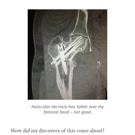
Avascular necrosis has taken over my
femoral head – not good.
How did my discovery of this come about?