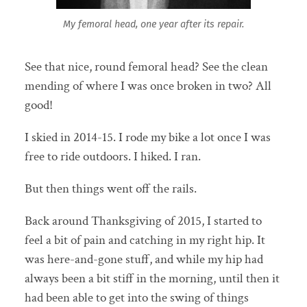
My femoral head, one year after its repair.
See that nice, round femoral head? See the clean
mending of where I was once broken in two? All
good!
I skied in 2014-15. I rode my bike a lot once I was
free to ride outdoors. I hiked. I ran.
But then things went off the rails.
Back around Thanksgiving of 2015, I started to
feel a bit of pain and catching in my right hip. It
was here-and-gone stuff, and while my hip had
always been a bit stiff in the morning, until then it
had been able to get into the swing of things