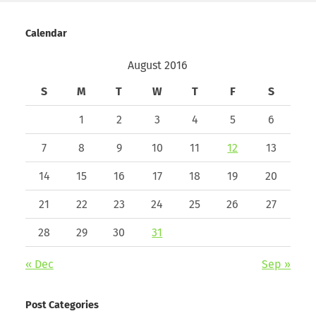
Calendar
August 2016
S
M
T
W
T
F
S
1
2
3
4
5
6
7
8
9
10
11
12
13
14
15
16
17
18
19
20
21
22
23
24
25
26
27
28
29
30
31
« Dec
Sep »
Post Categories