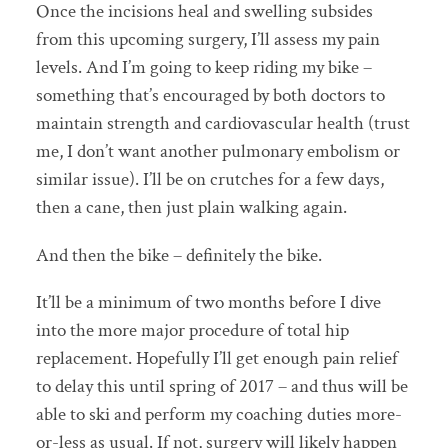
Once the incisions heal and swelling subsides
from this upcoming surgery, I’ll assess my pain
levels. And I’m going to keep riding my bike –
something that’s encouraged by both doctors to
maintain strength and cardiovascular health (trust
me, I don’t want another pulmonary embolism or
similar issue). I’ll be on crutches for a few days,
then a cane, then just plain walking again.
And then the bike – definitely the bike.
It’ll be a minimum of two months before I dive
into the more major procedure of total hip
replacement. Hopefully I’ll get enough pain relief
to delay this until spring of 2017 – and thus will be
able to ski and perform my coaching duties more-
or-less as usual. If not, surgery will likely happen