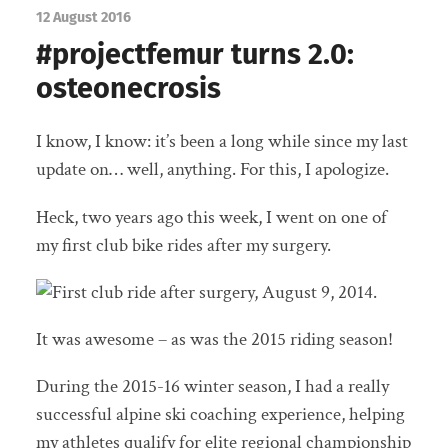
12 August 2016
#projectfemur turns 2.0:
osteonecrosis
I know, I know: it’s been a long while since my last
update on… well, anything. For this, I apologize.
Heck, two years ago this week, I went on one of
my first club bike rides after my surgery.
It was awesome – as was the 2015 riding season!
During the 2015-16 winter season, I had a really
successful alpine ski coaching experience, helping
my athletes qualify for elite regional championship