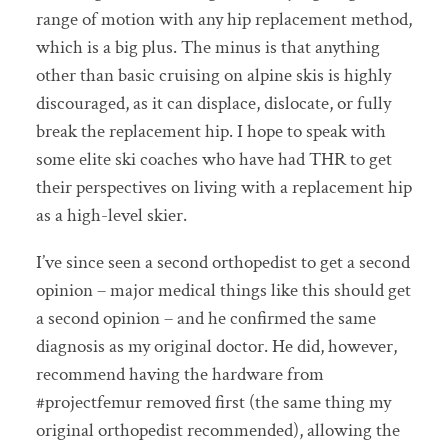
range of motion with any hip replacement method,
which is a big plus. The minus is that anything
other than basic cruising on alpine skis is highly
discouraged, as it can displace, dislocate, or fully
break the replacement hip. I hope to speak with
some elite ski coaches who have had THR to get
their perspectives on living with a replacement hip
as a high-level skier.
I’ve since seen a second orthopedist to get a second
opinion – major medical things like this should get
a second opinion – and he confirmed the same
diagnosis as my original doctor. He did, however,
recommend having the hardware from
#projectfemur removed first (the same thing my
original orthopedist recommended), allowing the