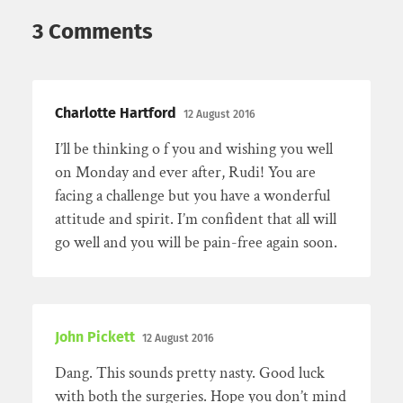
3 Comments
Charlotte Hartford
12 August 2016
I’ll be thinking o f you and wishing you well
on Monday and ever after, Rudi! You are
facing a challenge but you have a wonderful
attitude and spirit. I’m confident that all will
go well and you will be pain-free again soon.
John Pickett
12 August 2016
Dang. This sounds pretty nasty. Good luck
with both the surgeries. Hope you don’t mind