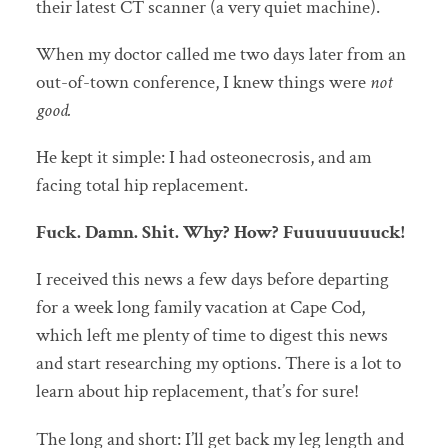
their latest CT scanner (a very quiet machine).
When my doctor called me two days later from an
out-of-town conference, I knew things were
not
good.
He kept it simple: I had osteonecrosis, and am
facing total hip replacement.
Fuck. Damn. Shit. Why? How? Fuuuuuuuuck!
I received this news a few days before departing
for a week long family vacation at Cape Cod,
which left me plenty of time to digest this news
and start researching my options. There is a lot to
learn about hip replacement, that’s for sure!
The long and short: I’ll get back my leg length and