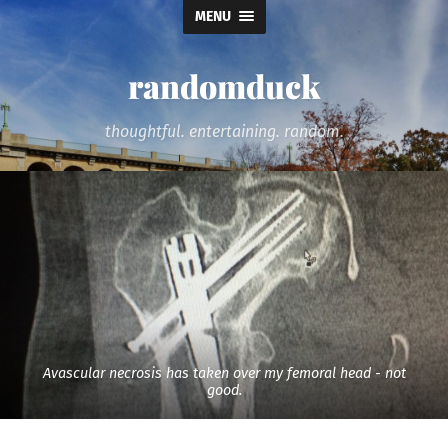
MENU
randomduck
thoughtful. entertaining. random.
Avascular necrosis has taken over my femoral head - not
good.