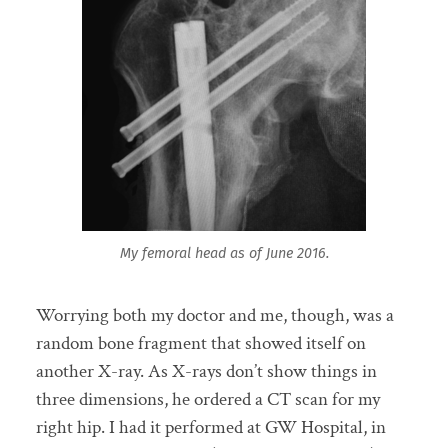
My femoral head as of June 2016.
Worrying both my doctor and me, though, was a
random bone fragment that showed itself on
another X-ray. As X-rays don’t show things in
three dimensions, he ordered a CT scan for my
right hip. I had it performed at GW Hospital, in