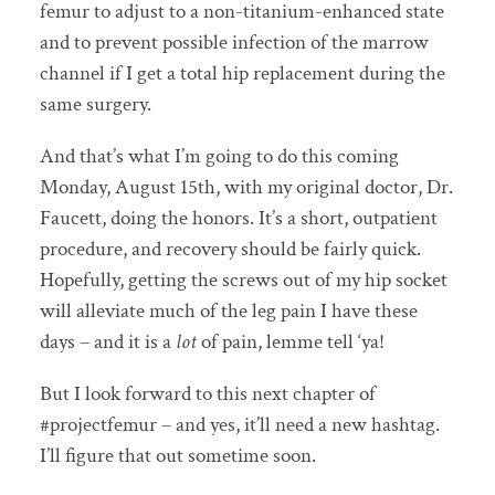
femur to adjust to a non-titanium-enhanced state
and to prevent possible infection of the marrow
channel if I get a total hip replacement during the
same surgery.
And that’s what I’m going to do this coming
Monday, August 15th, with my original doctor, Dr.
Faucett, doing the honors. It’s a short, outpatient
procedure, and recovery should be fairly quick.
Hopefully, getting the screws out of my hip socket
will alleviate much of the leg pain I have these
days – and it is a
lot
of pain, lemme tell ‘ya!
But I look forward to this next chapter of
#projectfemur – and yes, it’ll need a new hashtag.
I’ll figure that out sometime soon.