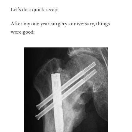
Let’s do a quick recap:
After my one year surgery anniversary, things
were good: