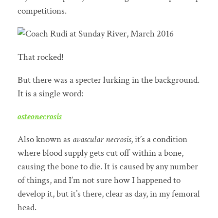
competitions.
That rocked!
But there was a specter lurking in the background.
It is a single word:
osteonecrosis
Also known as
avascular necrosis
, it’s a condition
where blood supply gets cut off within a bone,
causing the bone to die. It is caused by any number
of things, and I’m not sure how I happened to
develop it, but it’s there, clear as day, in my femoral
head.