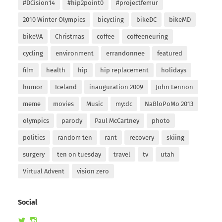
#DCision14
#hip2point0
#projectfemur
2010 Winter Olympics
bicycling
bikeDC
bikeMD
bikeVA
Christmas
coffee
coffeeneuring
cycling
environment
errandonnee
featured
film
health
hip
hip replacement
holidays
humor
Iceland
inauguration 2009
John Lennon
meme
movies
Music
my:dc
NaBloPoMo 2013
olympics
parody
Paul McCartney
photo
politics
random ten
rant
recovery
skiing
surgery
ten on tuesday
travel
tv
utah
Virtual Advent
vision zero
Social
View
View