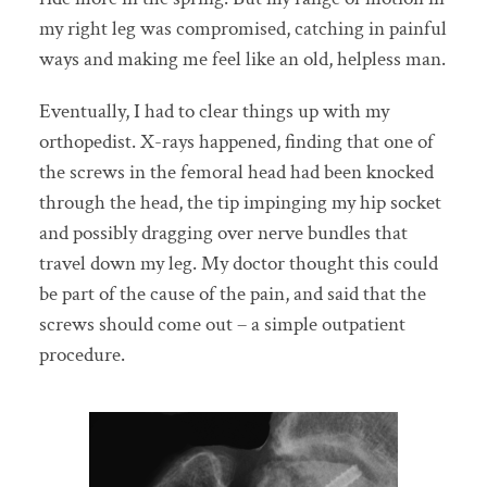
my right leg was compromised, catching in painful
ways and making me feel like an old, helpless man.
Eventually, I had to clear things up with my
orthopedist. X-rays happened, finding that one of
the screws in the femoral head had been knocked
through the head, the tip impinging my hip socket
and possibly dragging over nerve bundles that
travel down my leg. My doctor thought this could
be part of the cause of the pain, and said that the
screws should come out – a simple outpatient
procedure.