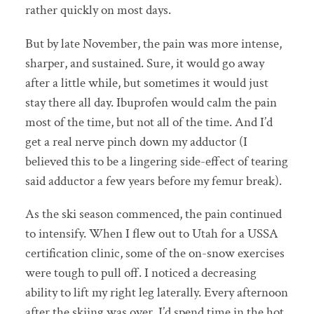
rather quickly on most days.
But by late November, the pain was more intense,
sharper, and sustained. Sure, it would go away
after a little while, but sometimes it would just
stay there all day. Ibuprofen would calm the pain
most of the time, but not all of the time. And I’d
get a real nerve pinch down my adductor (I
believed this to be a lingering side-effect of tearing
said adductor a few years before my femur break).
As the ski season commenced, the pain continued
to intensify. When I flew out to Utah for a USSA
certification clinic, some of the on-snow exercises
were tough to pull off. I noticed a decreasing
ability to lift my right leg laterally. Every afternoon
after the skiing was over, I’d spend time in the hot