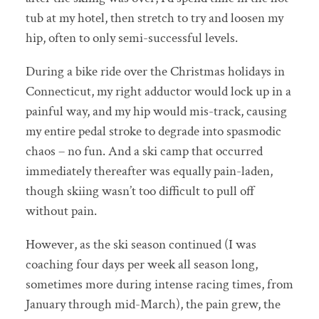
tub at my hotel, then stretch to try and loosen my
hip, often to only semi-successful levels.
During a bike ride over the Christmas holidays in
Connecticut, my right adductor would lock up in a
painful way, and my hip would mis-track, causing
my entire pedal stroke to degrade into spasmodic
chaos – no fun. And a ski camp that occurred
immediately thereafter was equally pain-laden,
though skiing wasn’t too difficult to pull off
without pain.
However, as the ski season continued (I was
coaching four days per week all season long,
sometimes more during intense racing times, from
January through mid-March), the pain grew, the