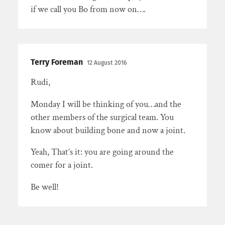
if we call you Bo from now on….
Terry Foreman
12 August 2016
Rudi,
Monday I will be thinking of you…and the
other members of the surgical team. You
know about building bone and now a joint.
Yeah, That’s it: you are going around the
comer for a joint.
Be well!