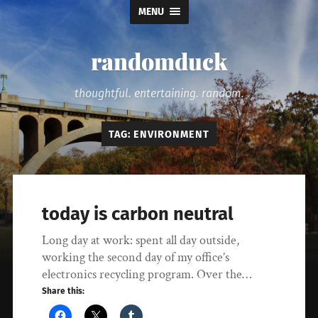
MENU
randomduck
thoughtful. entertaining. random.
TAG:
ENVIRONMENT
today is carbon neutral
Long day at work: spent all day outside,
working the second day of my office’s
electronics recycling program. Over the…
Share this: