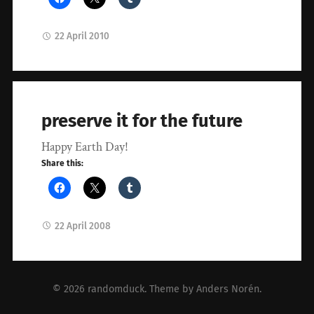
22 April 2010
preserve it for the future
Happy Earth Day!
Share this:
22 April 2008
© 2026
randomduck
. Theme by
Anders Norén
.