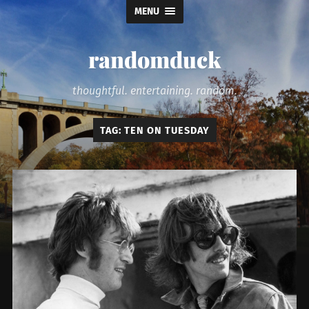
MENU
randomduck
thoughtful. entertaining. random.
TAG:
TEN ON TUESDAY