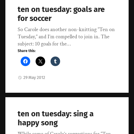
ten on tuesday: goals are
for soccer
So Carole does another non-knitting “Ten on
Tuesday,” and I’m compelled to join in. The
subject: 10 goals for the…
Share this:
29 May 2012
ten on tuesday: sing a
happy song
While some of Carole’s suggestions for “Ten