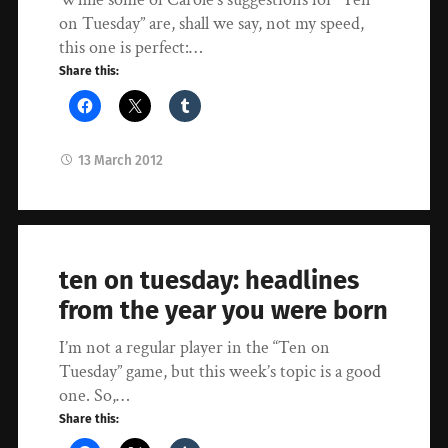
on Tuesday” are, shall we say, not my speed,
this one is perfect:…
Share this:
13 March 2012
ten on tuesday: headlines
from the year you were born
I’m not a regular player in the “Ten on
Tuesday” game, but this week’s topic is a good
one. So,…
Share this: