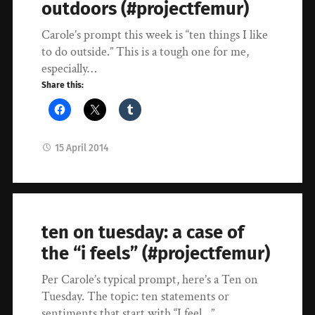
outdoors (#projectfemur)
Carole’s prompt this week is “ten things I like
to do outside.” This is a tough one for me,
especially…
Share this:
15 April 2014
ten on tuesday: a case of
the “i feels” (#projectfemur)
Per Carole’s typical prompt, here’s a Ten on
Tuesday. The topic: ten statements or
sentiments that start with “I feel…”…