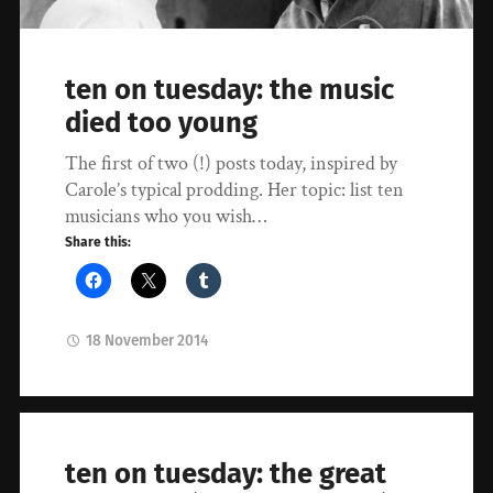
ten on tuesday: the music
died too young
The first of two (!) posts today, inspired by
Carole’s typical prodding. Her topic: list ten
musicians who you wish…
Share this:
18 November 2014
ten on tuesday: the great