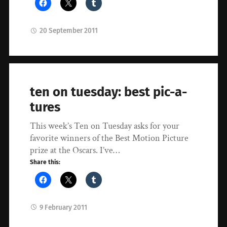
20 September 2011
ten on tuesday: best pic-a-
tures
This week’s Ten on Tuesday asks for your
favorite winners of the Best Motion Picture
prize at the Oscars. I’ve…
Share this:
9 February 2011