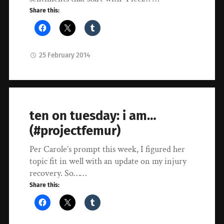
Share this:
25 February 2014
ten on tuesday: i am…
(#projectfemur)
Per Carole’s prompt this week, I figured her
topic fit in well with an update on my injury
recovery. So……
Share this: