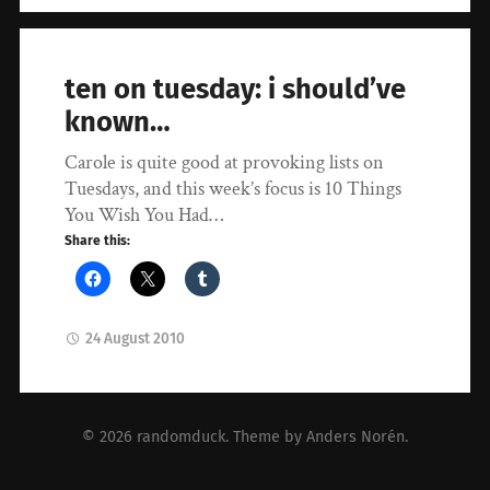
ten on tuesday: i should’ve
known…
Carole is quite good at provoking lists on
Tuesdays, and this week’s focus is 10 Things
You Wish You Had…
Share this:
24 August 2010
© 2026
randomduck
. Theme by
Anders Norén
.