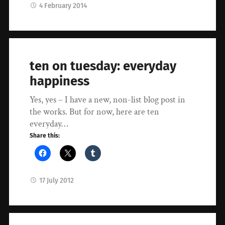
4 February 2014
ten on tuesday: everyday
happiness
Yes, yes – I have a new, non-list blog post in
the works. But for now, here are ten
everyday…
Share this:
17 July 2012