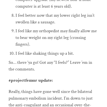
computer is at least 6 years old).
I feel better now that my lower right leg isn’t
swollen like a sausage.
I feel like my orthopedist may finally allow me
to bear weight on my right leg (crossing
fingers).
I feel like shaking things up a bit.
So… there ‘ya go! Got any “I feels?” Leave ’em in
the comments.
#projectfemur update:
Really, things have gone well since the bilateral
pulmonary embolism incident. I’m down to just
the anti-coagulant and an occasional over-the-