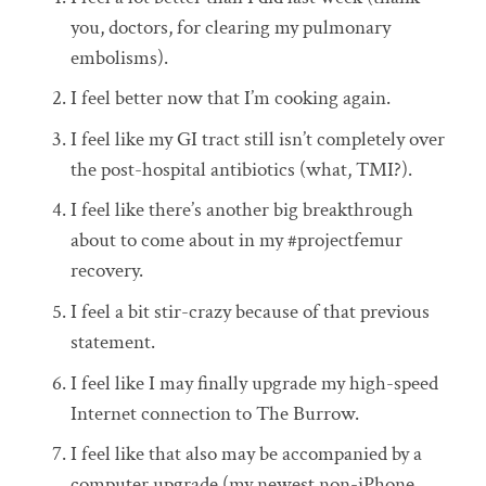
you, doctors, for clearing my pulmonary
embolisms).
I feel better now that I’m cooking again.
I feel like my GI tract still isn’t completely over
the post-hospital antibiotics (what, TMI?).
I feel like there’s another big breakthrough
about to come about in my #projectfemur
recovery.
I feel a bit stir-crazy because of that previous
statement.
I feel like I may finally upgrade my high-speed
Internet connection to The Burrow.
I feel like that also may be accompanied by a
computer upgrade (my newest non-iPhone