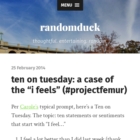
MENU
randomduck
thoughtful. entertaining. random.
25 February 2014
ten on tuesday: a case of
the “i feels” (#projectfemur)
Per
Carole’s
typical prompt, here’s a Ten on
Tuesday. The topic: ten statements or sentiments
that start with “I feel…”
I feel a lot better than I did last week (thank