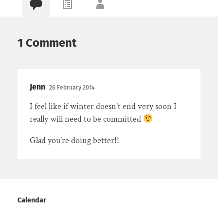
1 Comment
Jenn
26 February 2014
I feel like if winter doesn’t end very soon I
really will need to be committed
Glad you’re doing better!!
Calendar