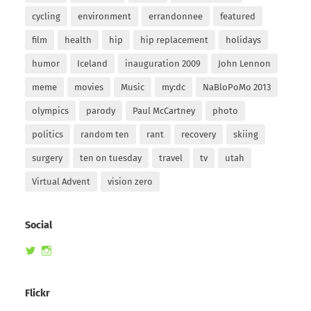
cycling
environment
errandonnee
featured
film
health
hip
hip replacement
holidays
humor
Iceland
inauguration 2009
John Lennon
meme
movies
Music
my:dc
NaBloPoMo 2013
olympics
parody
Paul McCartney
photo
politics
random ten
rant
recovery
skiing
surgery
ten on tuesday
travel
tv
utah
Virtual Advent
vision zero
Social
View
View
randomduck’s
therandomduck’s
profile
profile
on
on
Flickr
Twitter
Instagram