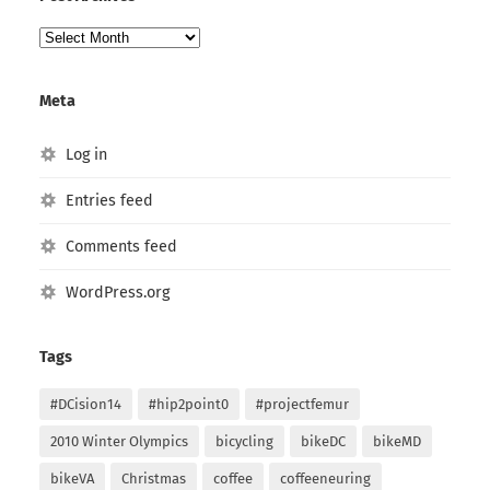
Post
Archives
Meta
Log in
Entries feed
Comments feed
WordPress.org
Tags
#DCision14
#hip2point0
#projectfemur
2010 Winter Olympics
bicycling
bikeDC
bikeMD
bikeVA
Christmas
coffee
coffeeneuring