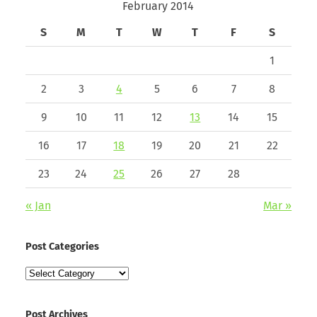
February 2014
S
M
T
W
T
F
S
1
2
3
4
5
6
7
8
9
10
11
12
13
14
15
16
17
18
19
20
21
22
23
24
25
26
27
28
« Jan
Mar »
Post Categories
Post
Categories
Post Archives