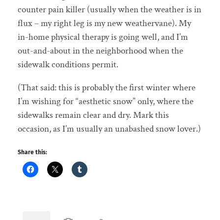
counter pain killer (usually when the weather is in
flux – my right leg is my new weathervane). My
in-home physical therapy is going well, and I’m
out-and-about in the neighborhood when the
sidewalk conditions permit.
(That said: this is probably the first winter where
I’m wishing for “aesthetic snow” only, where the
sidewalks remain clear and dry. Mark this
occasion, as I’m usually an unabashed snow lover.)
Share this: