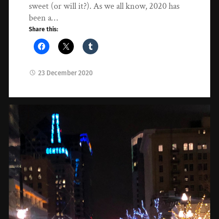
sweet (or will it?). As we all know, 2020 has
been a…
Share this:
23 December 2020