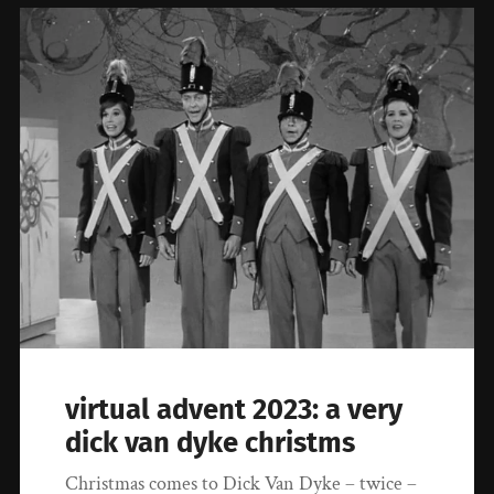
virtual advent 2023: a very
dick van dyke christms
Christmas comes to Dick Van Dyke – twice –