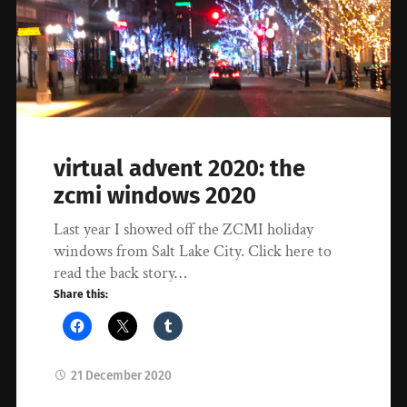
virtual advent 2020: the
zcmi windows 2020
Last year I showed off the ZCMI holiday
windows from Salt Lake City. Click here to
read the back story…
Share this:
21 December 2020