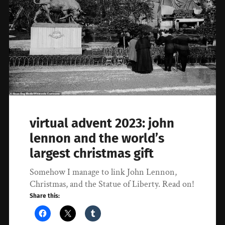
virtual advent 2023: john
lennon and the world’s
largest christmas gift
Somehow I manage to link John Lennon,
Christmas, and the Statue of Liberty. Read on!
Share this: