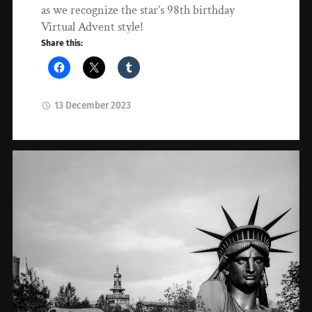
as we recognize the star’s 98th birthday
Virtual Advent style!
Share this:
13 December 2023