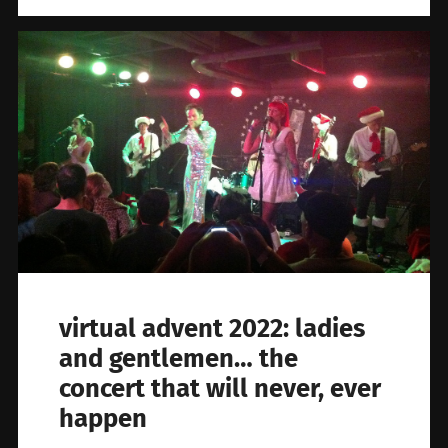
virtual advent 2022: ladies
and gentlemen… the
concert that will never, ever
happen