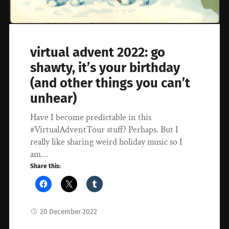
virtual advent 2022: go
shawty, it’s your birthday
(and other things you can’t
unhear)
Have I become predictable in this
#VirtualAdventTour stuff? Perhaps. But I
really like sharing weird holiday music so I
am…
Share this:
20 December 2022