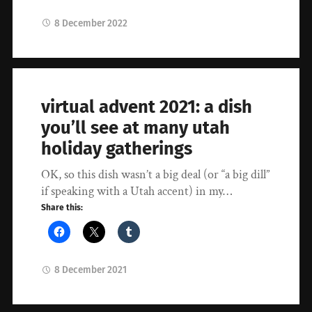
8 December 2022
virtual advent 2021: a dish
you’ll see at many utah
holiday gatherings
OK, so this dish wasn’t a big deal (or “a big dill”
if speaking with a Utah accent) in my…
Share this:
8 December 2021