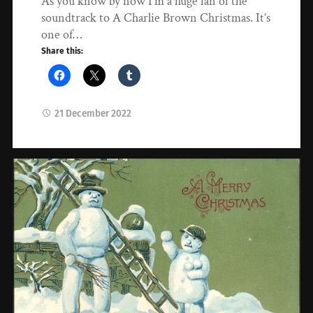
As you know by now I’m a huge fan of the
soundtrack to A Charlie Brown Christmas. It’s
one of…
Share this:
21 December 2022