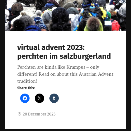
virtual advent 2023:
perchten im salzburgerland
Perchten are kinda like Krampus – only
different! Read on about this Austrian Advent
tradition!
Share this:
20 December 2023