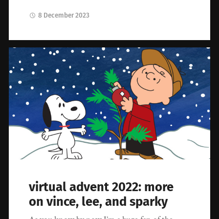
8 December 2023
virtual advent 2022: more
on vince, lee, and sparky