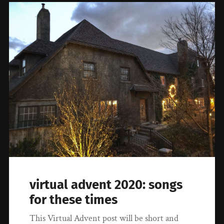
virtual advent 2020: songs
for these times
This Virtual Advent post will be short and