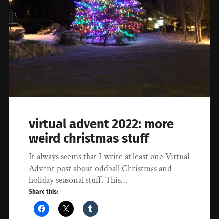
virtual advent 2022: more
weird christmas stuff
It always seems that I write at least one Virtual
Advent post about oddball Christmas and
holiday seasonal stuff. This…
Share this: