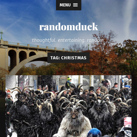
MENU
randomduck
thoughtful. entertaining. random.
TAG:
CHRISTMAS