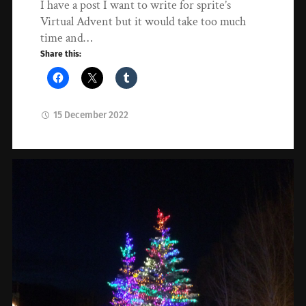
I have a post I want to write for sprite’s
Virtual Advent but it would take too much
time and…
Share this:
15 December 2022