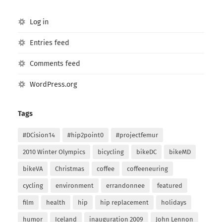
Log in
Entries feed
Comments feed
WordPress.org
Tags
#DCision14
#hip2point0
#projectfemur
2010 Winter Olympics
bicycling
bikeDC
bikeMD
bikeVA
Christmas
coffee
coffeeneuring
cycling
environment
errandonnee
featured
film
health
hip
hip replacement
holidays
humor
Iceland
inauguration 2009
John Lennon