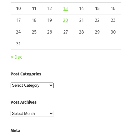
10
11
12
13
14
15
16
17
18
19
20
21
22
23
24
25
26
27
28
29
30
31
« Dec
Post Categories
Post
Categories
Post Archives
Post
Archives
Meta