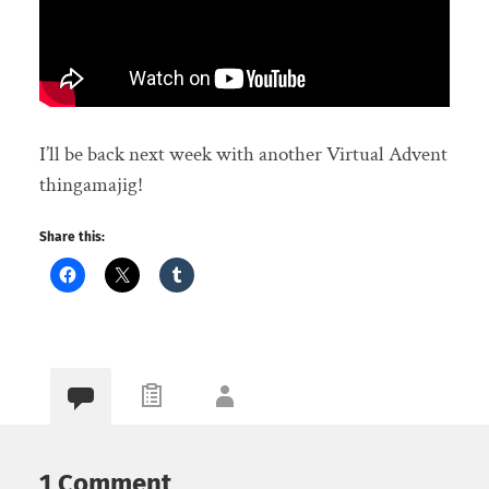
I’ll be back next week with another Virtual Advent
thingamajig!
Share this:
1 Comment