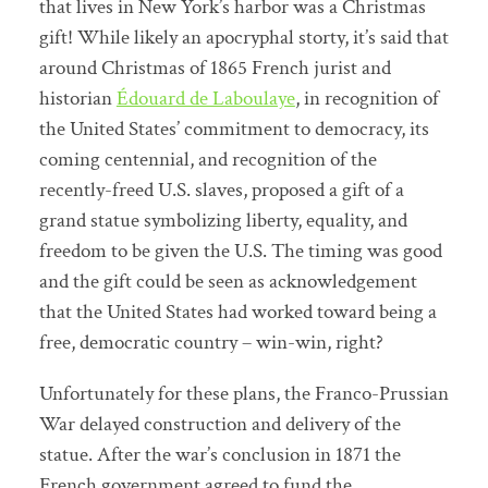
that lives in New York’s harbor was a Christmas
gift! While likely an apocryphal storty, it’s said that
around Christmas of 1865 French jurist and
historian
Édouard de Laboulaye
, in recognition of
the United States’ commitment to democracy, its
coming centennial, and recognition of the
recently-freed U.S. slaves, proposed a gift of a
grand statue symbolizing liberty, equality, and
freedom to be given the U.S. The timing was good
and the gift could be seen as acknowledgement
that the United States had worked toward being a
free, democratic country – win-win, right?
Unfortunately for these plans, the Franco-Prussian
War delayed construction and delivery of the
statue. After the war’s conclusion in 1871 the
French government agreed to fund the