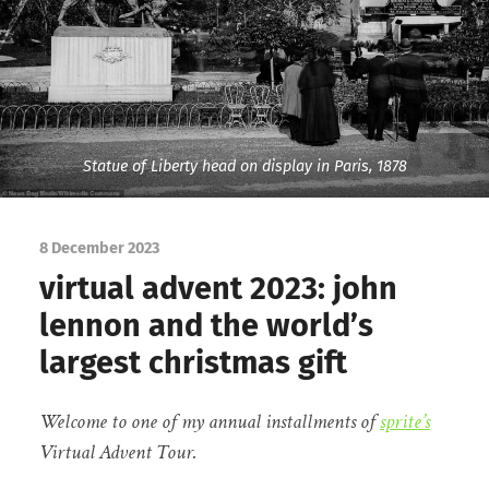
Statue of Liberty head on display in Paris, 1878
8 December 2023
virtual advent 2023: john
lennon and the world’s
largest christmas gift
Welcome to one of my annual installments of
sprite’s
Virtual Advent Tour.