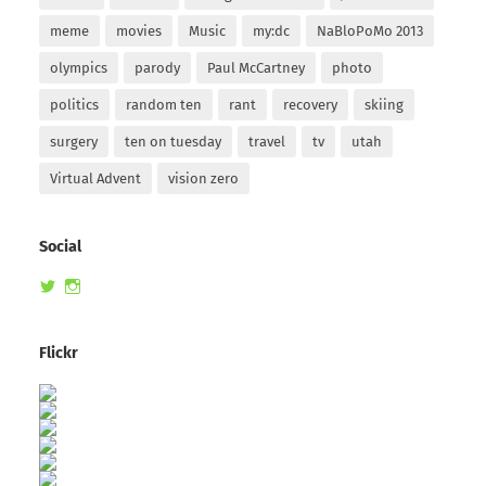
meme
movies
Music
my:dc
NaBloPoMo 2013
olympics
parody
Paul McCartney
photo
politics
random ten
rant
recovery
skiing
surgery
ten on tuesday
travel
tv
utah
Virtual Advent
vision zero
Social
View
View
randomduck’s
therandomduck’s
profile
profile
on
on
Flickr
Twitter
Instagram