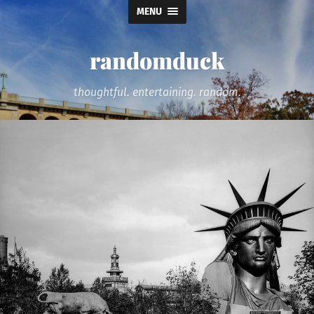
MENU
randomduck
thoughtful. entertaining. random.