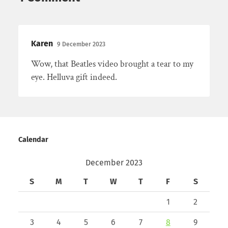
Karen
9 December 2023
Wow, that Beatles video brought a tear to my
eye. Helluva gift indeed.
Calendar
December 2023
S
M
T
W
T
F
S
1
2
3
4
5
6
7
8
9