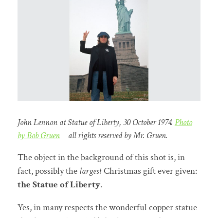
John Lennon at Statue of Liberty, 30 October 1974.
Photo
by Bob Gruen
– all rights reserved by Mr. Gruen.
The object in the background of this shot is, in
fact, possibly the
largest
Christmas gift ever given:
the Statue of Liberty
.
Yes, in many respects the wonderful copper statue