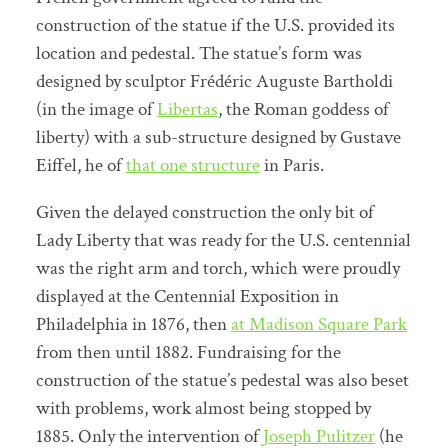
construction of the statue if the U.S. provided its
location and pedestal. The statue’s form was
designed by sculptor Frédéric Auguste Bartholdi
(in the image of
Libertas
, the Roman goddess of
liberty) with a sub-structure designed by Gustave
Eiffel, he of
that one structure
in Paris.
Given the delayed construction the only bit of
Lady Liberty that was ready for the U.S. centennial
was the right arm and torch, which were proudly
displayed at the Centennial Exposition in
Philadelphia in 1876, then
at Madison Square Park
from then until 1882. Fundraising for the
construction of the statue’s pedestal was also beset
with problems, work almost being stopped by
1885. Only the intervention of
Joseph Pulitzer
(he