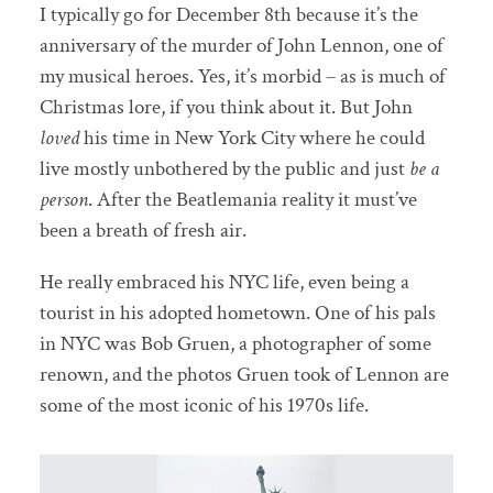
I typically go for December 8th because it’s the
anniversary of the murder of John Lennon, one of
my musical heroes. Yes, it’s morbid – as is much of
Christmas lore, if you think about it. But John
loved
his time in New York City where he could
live mostly unbothered by the public and just
be a
person
. After the Beatlemania reality it must’ve
been a breath of fresh air.
He really embraced his NYC life, even being a
tourist in his adopted hometown. One of his pals
in NYC was Bob Gruen, a photographer of some
renown, and the photos Gruen took of Lennon are
some of the most iconic of his 1970s life.