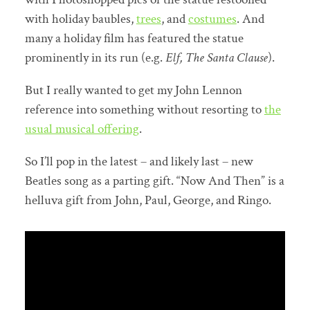
with holiday baubles,
trees
, and
costumes
. And
many a holiday film has featured the statue
prominently in its run (e.g.
Elf, The Santa Clause
).
But I really wanted to get my John Lennon
reference into something without resorting to
the
usual musical offering
.
So I’ll pop in the latest – and likely last – new
Beatles song as a parting gift. “Now And Then” is a
helluva gift from John, Paul, George, and Ringo.