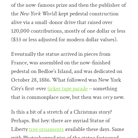
of the now-famous prize and then the publisher of
the
New York World
) kept pedestal construction
alive via a small-donor drive that raised over
120,000 contributions, mostly of one dollar or less
($33 or less adjusted for modern dollar values).
Eventually the statue arrived in pieces from
France, was assembled on the now-finished
pedestal on Bedloe’s Island, and was dedicated on
October 28, 1886. What followed was New York
City’s first-ever
ticker tape parade
– something
that is commonplace now, but then was
very
new.
Is this a bit of a stretch of a Christmas story?
Perhaps. But hey: there are myriad Statue of
Liberty
tree ornaments
available these days. Same
with Photoshopped pics of the statue festooned