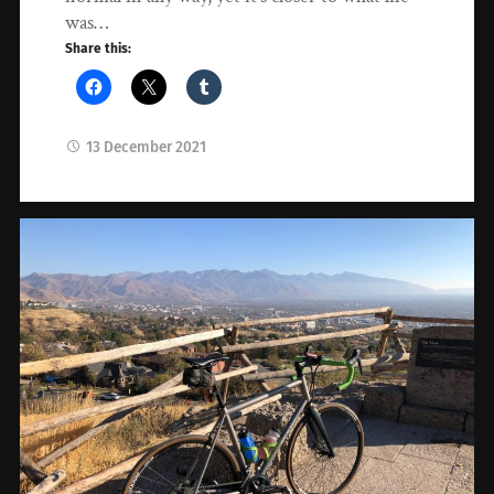
was…
Share this:
13 December 2021