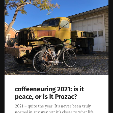
coffeeneuring 2021: is it
peace, or is it Prozac?
2021 – quite the year. It’s never been truly
normal in any way, yet it’s closer to what life