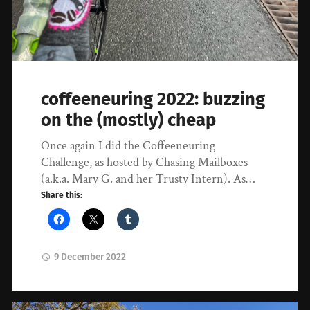
coffeeneuring 2022: buzzing
on the (mostly) cheap
Once again I did the Coffeeneuring
Challenge, as hosted by Chasing Mailboxes
(a.k.a. Mary G. and her Trusty Intern). As…
Share this:
9 December 2022