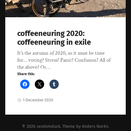
coffeeneuring 2020:
coffeeneuring in exile
It’s the autumn of 2020, so it must be time
for… voting? Stress? Panic? Confusion? All of
the above? Or…
Share this:
1 December 2020
© 2026
randomduck
. Theme by
Anders Norén
.