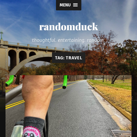
MENU
randomduck
thoughtful. entertaining. random.
TAG:
TRAVEL