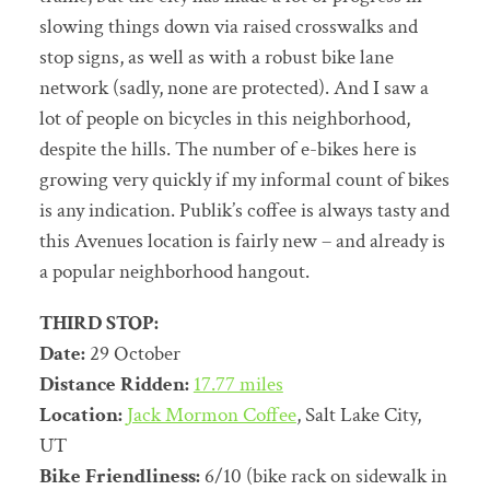
slowing things down via raised crosswalks and
stop signs, as well as with a robust bike lane
network (sadly, none are protected). And I saw a
lot of people on bicycles in this neighborhood,
despite the hills. The number of e-bikes here is
growing very quickly if my informal count of bikes
is any indication. Publik’s coffee is always tasty and
this Avenues location is fairly new – and already is
a popular neighborhood hangout.
THIRD STOP:
Date:
29 October
Distance Ridden:
17.77 miles
Location:
Jack Mormon Coffee
, Salt Lake City,
UT
Bike Friendliness:
6/10 (bike rack on sidewalk in