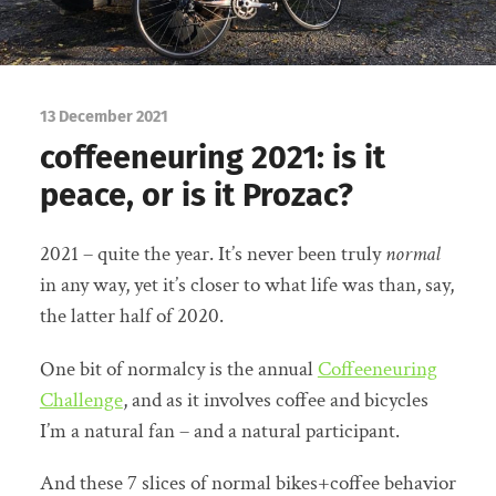
13 December 2021
coffeeneuring 2021: is it
peace, or is it Prozac?
2021 – quite the year. It’s never been truly
normal
in any way, yet it’s closer to what life was than, say,
the latter half of 2020.
One bit of normalcy is the annual
Coffeeneuring
Challenge
, and as it involves coffee and bicycles
I’m a natural fan – and a natural participant.
And these 7 slices of normal bikes+coffee behavior