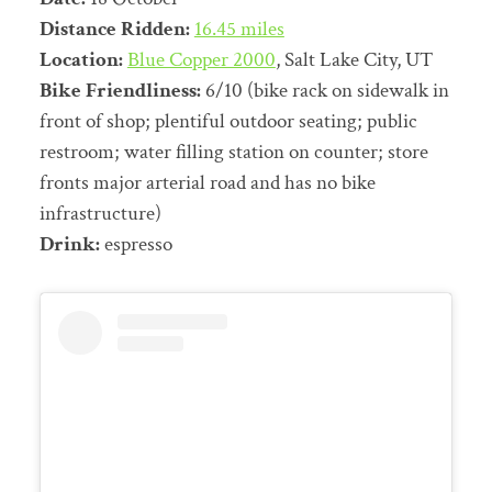
Distance Ridden:
16.45 miles
Location:
Blue Copper 2000
, Salt Lake City, UT
Bike Friendliness:
6/10 (bike rack on sidewalk in
front of shop; plentiful outdoor seating; public
restroom; water filling station on counter; store
fronts major arterial road and has no bike
infrastructure)
Drink:
espresso