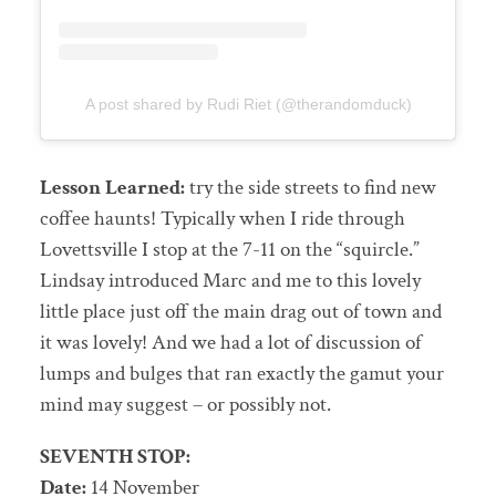
A post shared by Rudi Riet (@therandomduck)
Lesson Learned:
try the side streets to find new
coffee haunts! Typically when I ride through
Lovettsville I stop at the 7-11 on the “squircle.”
Lindsay introduced Marc and me to this lovely
little place just off the main drag out of town and
it was lovely! And we had a lot of discussion of
lumps and bulges that ran exactly the gamut your
mind may suggest – or possibly not.
SEVENTH STOP:
Date:
14 November