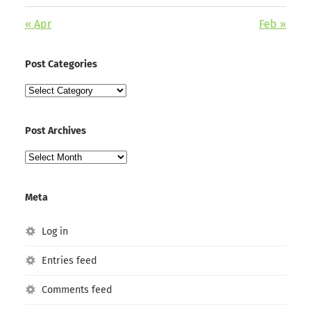
« Apr
Feb »
Post Categories
Post
Categories
Post Archives
Post
Archives
Meta
Log in
Entries feed
Comments feed