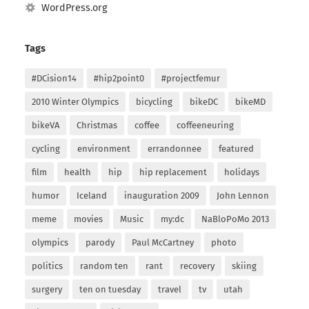
WordPress.org
Tags
#DCision14
#hip2point0
#projectfemur
2010 Winter Olympics
bicycling
bikeDC
bikeMD
bikeVA
Christmas
coffee
coffeeneuring
cycling
environment
errandonnee
featured
film
health
hip
hip replacement
holidays
humor
Iceland
inauguration 2009
John Lennon
meme
movies
Music
my:dc
NaBloPoMo 2013
olympics
parody
Paul McCartney
photo
politics
random ten
rant
recovery
skiing
surgery
ten on tuesday
travel
tv
utah