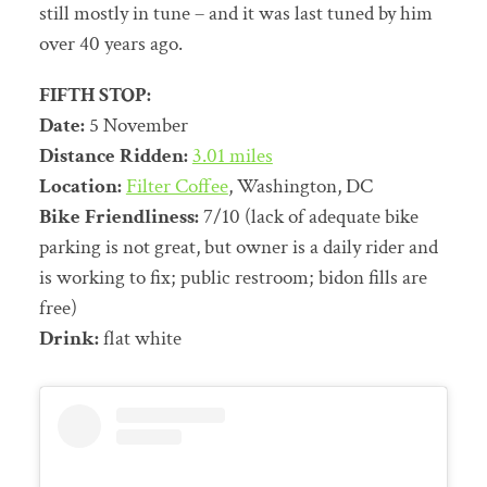
still mostly in tune – and it was last tuned by him
over 40 years ago.
FIFTH STOP:
Date:
5 November
Distance Ridden:
3.01 miles
Location:
Filter Coffee
, Washington, DC
Bike Friendliness:
7/10 (lack of adequate bike
parking is not great, but owner is a daily rider and
is working to fix; public restroom; bidon fills are
free)
Drink:
flat white