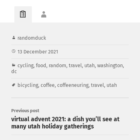
randomduck
13 December 2021
cycling
,
food
,
random
,
travel
,
utah
,
washington,
dc
bicycling
,
coffee
,
coffeeneuring
,
travel
,
utah
Previous post
virtual advent 2021: a dish you’ll see at
many utah holiday gatherings