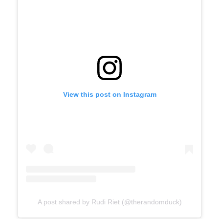
View this post on Instagram
A post shared by Rudi Riet (@therandomduck)