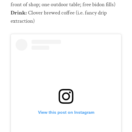
front of shop; one outdoor table; free bidon fills)
Drink:
Clover brewed coffee (i.e. fancy drip
extraction)
View this post on Instagram