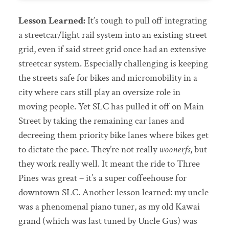
Lesson Learned:
It’s tough to pull off integrating
a streetcar/light rail system into an existing street
grid, even if said street grid once had an extensive
streetcar system. Especially challenging is keeping
the streets safe for bikes and micromobility in a
city where cars still play an oversize role in
moving people. Yet SLC has pulled it off on Main
Street by taking the remaining car lanes and
decreeing them priority bike lanes where bikes get
to dictate the pace. They’re not really
woonerfs
, but
they work really well. It meant the ride to Three
Pines was great – it’s a super coffeehouse for
downtown SLC. Another lesson learned: my uncle
was a phenomenal piano tuner, as my old Kawai
grand (which was last tuned by Uncle Gus) was