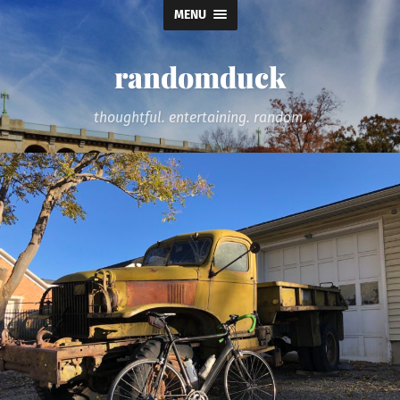
MENU
randomduck
thoughtful. entertaining. random.