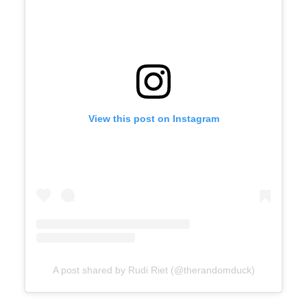
View this post on Instagram
A post shared by Rudi Riet (@therandomduck)