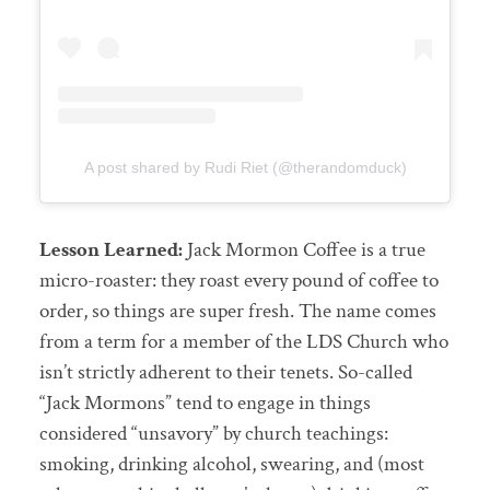
A post shared by Rudi Riet (@therandomduck)
Lesson Learned:
Jack Mormon Coffee is a true
micro-roaster: they roast every pound of coffee to
order, so things are super fresh. The name comes
from a term for a member of the LDS Church who
isn’t strictly adherent to their tenets. So-called
“Jack Mormons” tend to engage in things
considered “unsavory” by church teachings:
smoking, drinking alcohol, swearing, and (most