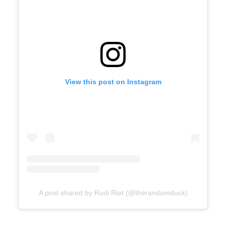
View this post on Instagram
A post shared by Rudi Riet (@therandomduck)