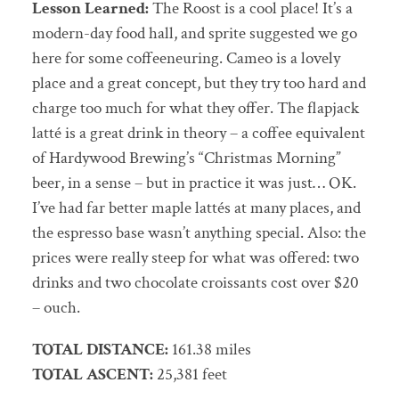
Lesson Learned:
The Roost is a cool place! It’s a
modern-day food hall, and sprite suggested we go
here for some coffeeneuring. Cameo is a lovely
place and a great concept, but they try too hard and
charge too much for what they offer. The flapjack
latté is a great drink in theory – a coffee equivalent
of Hardywood Brewing’s “Christmas Morning”
beer, in a sense – but in practice it was just… OK.
I’ve had far better maple lattés at many places, and
the espresso base wasn’t anything special. Also: the
prices were really steep for what was offered: two
drinks and two chocolate croissants cost over $20
– ouch.
TOTAL DISTANCE:
161.38 miles
TOTAL ASCENT:
25,381 feet