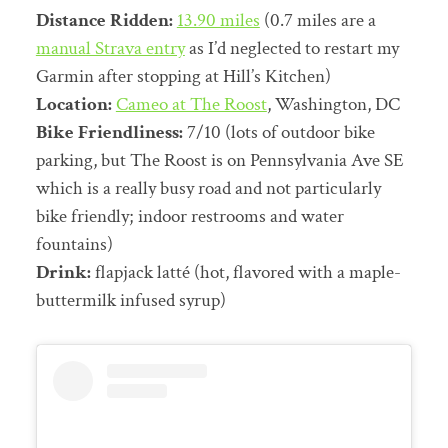
Distance Ridden:
13.90 miles
(0.7 miles are a
manual Strava entry
as I’d neglected to restart my
Garmin after stopping at Hill’s Kitchen)
Location:
Cameo at The Roost
, Washington, DC
Bike Friendliness:
7/10 (lots of outdoor bike
parking, but The Roost is on Pennsylvania Ave SE
which is a really busy road and not particularly
bike friendly; indoor restrooms and water
fountains)
Drink:
flapjack latté (hot, flavored with a maple-
buttermilk infused syrup)