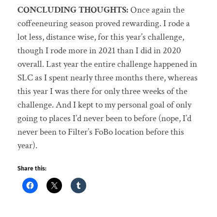
CONCLUDING THOUGHTS:
Once again the
coffeeneuring season proved rewarding. I rode a
lot less, distance wise, for this year’s challenge,
though I rode more in 2021 than I did in 2020
overall. Last year the entire challenge happened in
SLC as I spent nearly three months there, whereas
this year I was there for only three weeks of the
challenge. And I kept to my personal goal of only
going to places I’d never been to before (nope, I’d
never been to Filter’s FoBo location before this
year).
Share this: