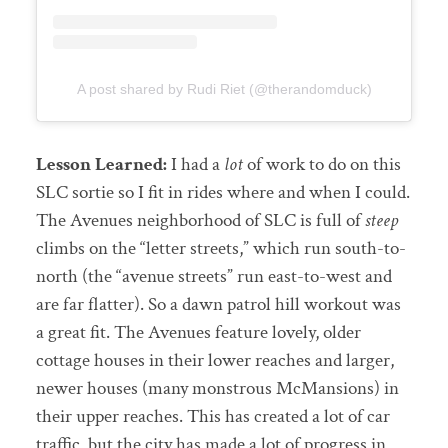
A post shared by Rudi Riet (@therandomduck)
Lesson Learned:
I had a
lot
of work to do on this
SLC sortie so I fit in rides where and when I could.
The Avenues neighborhood of SLC is full of
steep
climbs on the “letter streets,” which run south-to-
north (the “avenue streets” run east-to-west and
are far flatter). So a dawn patrol hill workout was
a great fit. The Avenues feature lovely, older
cottage houses in their lower reaches and larger,
newer houses (many monstrous McMansions) in
their upper reaches. This has created a lot of car
traffic, but the city has made a lot of progress in