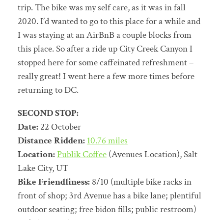
trip. The bike was my self care, as it was in fall
2020. I’d wanted to go to this place for a while and
I was staying at an AirBnB a couple blocks from
this place. So after a ride up City Creek Canyon I
stopped here for some caffeinated refreshment –
really great! I went here a few more times before
returning to DC.
SECOND STOP:
Date:
22 October
Distance Ridden:
10.76 miles
Location:
Publik Coffee
(Avenues Location), Salt
Lake City, UT
Bike Friendliness:
8/10 (multiple bike racks in
front of shop; 3rd Avenue has a bike lane; plentiful
outdoor seating; free bidon fills; public restroom)