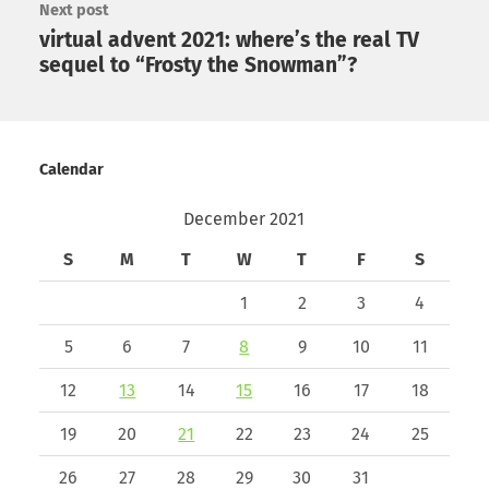
Next post
virtual advent 2021: where’s the real TV
sequel to “Frosty the Snowman”?
Calendar
December 2021
S
M
T
W
T
F
S
1
2
3
4
5
6
7
8
9
10
11
12
13
14
15
16
17
18
19
20
21
22
23
24
25
26
27
28
29
30
31