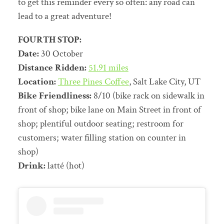
to get this reminder every so often: any road can
lead to a great adventure!
FOURTH STOP:
Date:
30 October
Distance Ridden:
51.91 miles
Location:
Three Pines Coffee
, Salt Lake City, UT
Bike Friendliness:
8/10 (bike rack on sidewalk in
front of shop; bike lane on Main Street in front of
shop; plentiful outdoor seating; restroom for
customers; water filling station on counter in
shop)
Drink:
latté (hot)