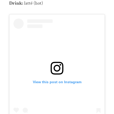
Drink:
latté (hot)
View this post on Instagram