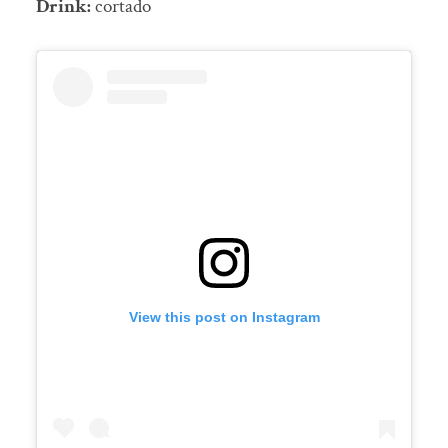
Drink:
cortado
View this post on Instagram