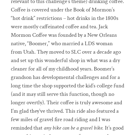
relevant to this challenge’s theme) drinking coffee.
Coffee is covered under the Book of Mormon’s
“hot drink” restrictions – hot drinks in the 1800s
were mostly caffeinated coffee and tea. Jack
Mormon Coffee was founded by a New Orleans
native, “Boomer,” who married a LDS woman
from Utah. They moved to SLC over a decade ago
and set up this wonderful shop in what was a dry
cleaner for all of my childhood years. Boomer’s
grandson has developmental challenges and for a
long time the shop supported the kid’s college fund
(and it may still serve this function, though no
longer overtly). Their coffee is truly awesome and
I’m glad they’ve thrived. This ride also featured a
few miles of gravel fire road riding and I was
reminded that
any bike can be a gravel bike.
It’s good