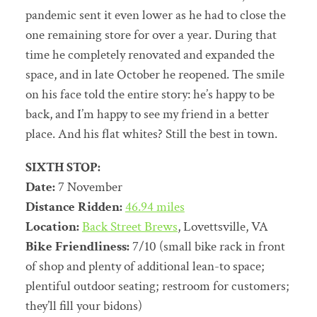
pandemic sent it even lower as he had to close the
one remaining store for over a year. During that
time he completely renovated and expanded the
space, and in late October he reopened. The smile
on his face told the entire story: he’s happy to be
back, and I’m happy to see my friend in a better
place. And his flat whites? Still the best in town.
SIXTH STOP:
Date:
7 November
Distance Ridden:
46.94 miles
Location:
Back Street Brews
, Lovettsville, VA
Bike Friendliness:
7/10 (small bike rack in front
of shop and plenty of additional lean-to space;
plentiful outdoor seating; restroom for customers;
they’ll fill your bidons)