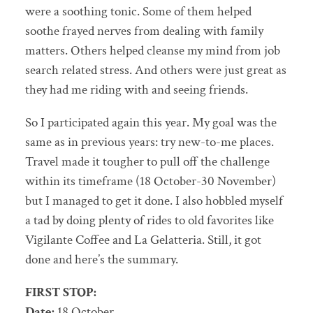
were a soothing tonic. Some of them helped
soothe frayed nerves from dealing with family
matters. Others helped cleanse my mind from job
search related stress. And others were just great as
they had me riding with and seeing friends.
So I participated again this year. My goal was the
same as in previous years: try new-to-me places.
Travel made it tougher to pull off the challenge
within its timeframe (18 October-30 November)
but I managed to get it done. I also hobbled myself
a tad by doing plenty of rides to old favorites like
Vigilante Coffee and La Gelatteria. Still, it got
done and here’s the summary.
FIRST STOP:
Date:
18 October