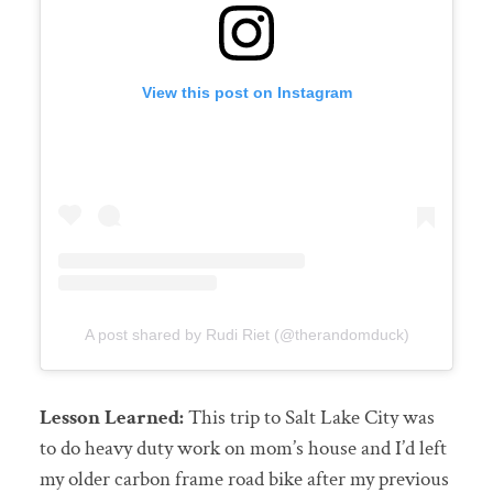
View this post on Instagram
A post shared by Rudi Riet (@therandomduck)
Lesson Learned:
This trip to Salt Lake City was
to do heavy duty work on mom’s house and I’d left
my older carbon frame road bike after my previous