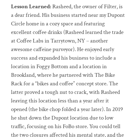
Lesson Learned:
Rasheed, the owner of Filter, is
a dear friend. His business started near my Dupont
Circle home in a cozy space and featuring
excellent coffee drinks (Rasheed learned the trade
at Coffee Labs in Tarrytown, NY – another
awesome caffeine purveyor). He enjoyed early
success and expanded his business to include a
location in Foggy Bottom and a location in
Brookland, where he partnered with The Bike
Rack for a “bikes and coffee” concept store. The
latter proved a tough nut to crack, with Rasheed
leaving this location less than a year after it
opened (the bike chop folded a year later). In 2019
he shut down the Dupont location due to low
traffic, focusing on his FoBo store. You could tell
the two closures affected his mental state, and the